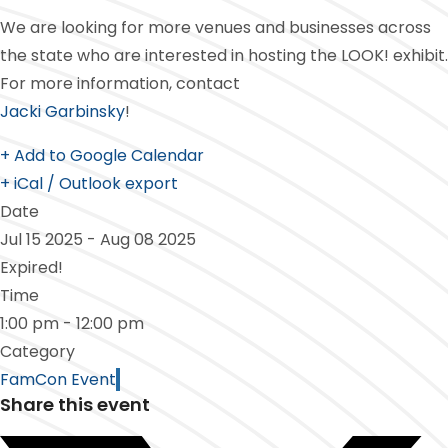
We are looking for more venues and businesses across
the state who are interested in hosting the LOOK! exhibit.
For more information, contact
Jacki Garbinsky
!
+ Add to Google Calendar
+ iCal / Outlook export
Date
Jul 15 2025
- Aug 08 2025
Expired!
Time
1:00 pm - 12:00 pm
Category
FamCon Event
Share this event