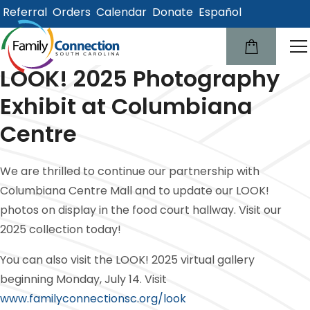
Referral
Orders
Calendar
Donate
Español
lose
u
LOOK! 2025 Photography
Exhibit at Columbiana
Centre
We are thrilled to continue our partnership with
Columbiana Centre Mall and to update our LOOK!
photos on display in the food court hallway. Visit our
2025 collection today!
You can also visit the LOOK! 2025 virtual gallery
beginning Monday, July 14. Visit
www.familyconnectionsc.org/look