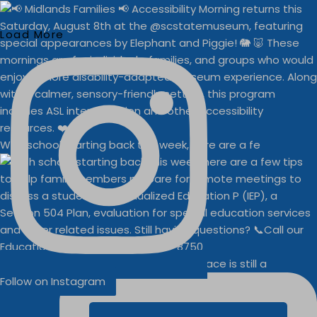
Load More
With school starting back this week, here are a fe
Businesses
Buddy Walk vendor space is still a
Follow on Instagram