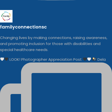
familyconnectionsc
Changing lives by making connections, raising awareness,
and promoting inclusion for those with disabilities and
special healthcare needs.
LOOK! Photographer Appreciation Post
Dela