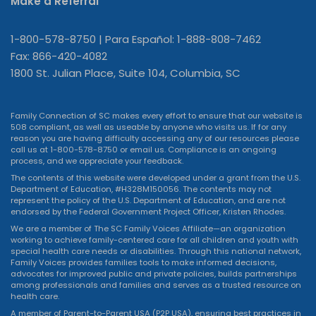
Make a Referral
1-800-578-8750 | Para Español: 1-888-808-7462
Fax: 866-420-4082
1800 St. Julian Place, Suite 104, Columbia, SC
Family Connection of SC makes every effort to ensure that our website is
508 compliant, as well as useable by anyone who visits us. If for any
reason you are having difficulty accessing any of our resources please
call us at 1-800-578-8750 or
email us
. Compliance is an ongoing
process, and we appreciate your feedback.
The contents of this website were developed under a grant from the U.S.
Department of Education, #H328M150056. The contents may not
represent the policy of the U.S. Department of Education, and are not
endorsed by the Federal Government Project Officer, Kristen Rhodes.
We are a member of The SC Family Voices Affiliate—an organization
working to achieve family-centered care for all children and youth with
special health care needs or disabilities. Through this national network,
Family Voices provides families tools to make informed decisions,
advocates for improved public and private policies, builds partnerships
among professionals and families and serves as a trusted resource on
health care.
A member of Parent-to-Parent USA (P2P USA), ensuring best practices in