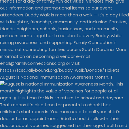
August is National Immunization Awareness Month. T