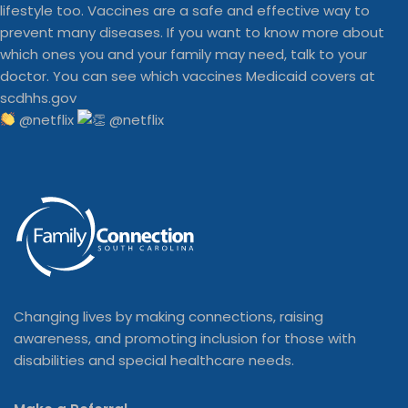
@netflix
Changing lives by making connections, raising
awareness, and promoting inclusion for those with
disabilities and special healthcare needs.