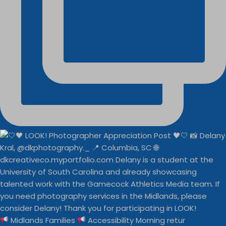
Midlands Families
Accessibility Morning retur