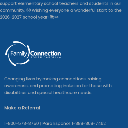
Changing lives by making connections, raising
awareness, and promoting inclusion for those with
disabilities and special healthcare needs.
Make a Referral
1-800-578-8750 | Para Español: 1-888-808-7462