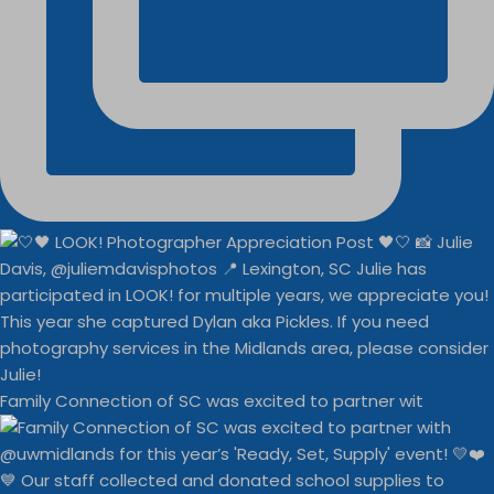
Family Connection of SC was excited to partner wit