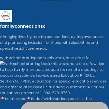
familyconnectionsc
Changing lives by making connections, raising awareness,
and promoting inclusion for those with disabilities and
special healthcare needs.
With school starting back this week, here are a fe
Businesses
Buddy Walk vendor space is still a