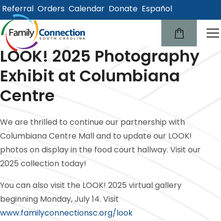
Referral
Orders
Calendar
Donate
Español
lose
u
LOOK! 2025 Photography
Exhibit at Columbiana
Centre
We are thrilled to continue our partnership with
Columbiana Centre Mall and to update our LOOK!
photos on display in the food court hallway. Visit our
2025 collection today!
You can also visit the LOOK! 2025 virtual gallery
beginning Monday, July 14. Visit
www.familyconnectionsc.org/look