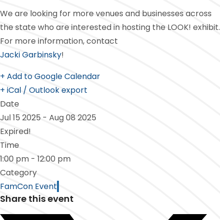
We are looking for more venues and businesses across
the state who are interested in hosting the LOOK! exhibit.
For more information, contact
Jacki Garbinsky
!
+ Add to Google Calendar
+ iCal / Outlook export
Date
Jul 15 2025
- Aug 08 2025
Expired!
Time
1:00 pm - 12:00 pm
Category
FamCon Event
Share this event