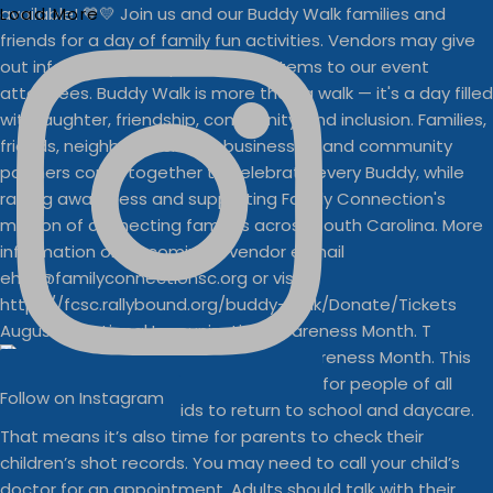
Load More
August is National Immunization Awareness Month. T
Follow on Instagram