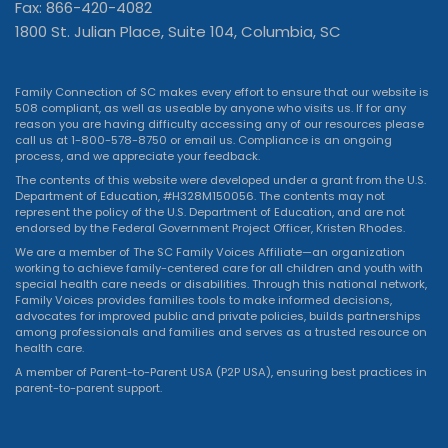
Fax: 866-420-4082
1800 St. Julian Place, Suite 104, Columbia, SC
Family Connection of SC makes every effort to ensure that our website is
508 compliant, as well as useable by anyone who visits us. If for any
reason you are having difficulty accessing any of our resources please
call us at 1-800-578-8750 or
email us
. Compliance is an ongoing
process, and we appreciate your feedback.
The contents of this website were developed under a grant from the U.S.
Department of Education, #H328M150056. The contents may not
represent the policy of the U.S. Department of Education, and are not
endorsed by the Federal Government Project Officer, Kristen Rhodes.
We are a member of The SC Family Voices Affiliate—an organization
working to achieve family-centered care for all children and youth with
special health care needs or disabilities. Through this national network,
Family Voices provides families tools to make informed decisions,
advocates for improved public and private policies, builds partnerships
among professionals and families and serves as a trusted resource on
health care.
A member of Parent-to-Parent USA (P2P USA), ensuring best practices in
parent-to-parent support.