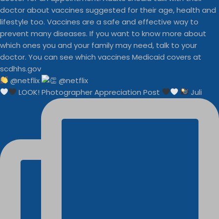
@netflix
LOOK! Photographer Appreciation Post
Juli