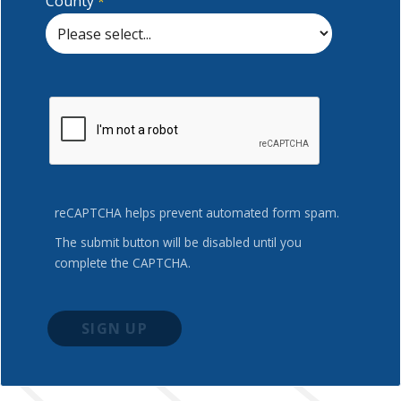
County
reCAPTCHA helps prevent automated form spam.
The submit button will be disabled until you
complete the CAPTCHA.