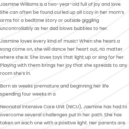
Jasmine Williams is a two-year-old full of joy and love.
She can often be found curled up all cozy in her mom’s
arms for a bedtime story or outside giggling
uncontrollably as her dad blows bubbles to her.
Jasmine loves every kind of music! When she hears a
song come on, she will dance her heart out, no matter
where she is. She loves toys that light up or sing for her.
Playing with them brings her joy that she spreads to any
room she’s in.
Born six weeks premature and beginning her life
spending four weeks in a
Neonatal Intensive Care Unit (NICU), Jasmine has had to
overcome several challenges put in her path. She has
taken on each one with a positive light. Her parents are