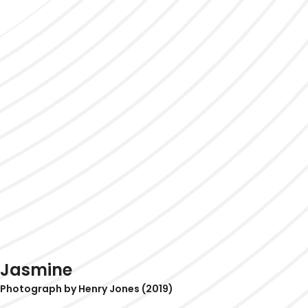
Jasmine
Photograph by Henry Jones (2019)