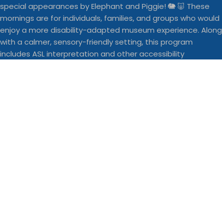
With school starting back this week, here are a fe
Businesses
Buddy Walk vendor space is still a