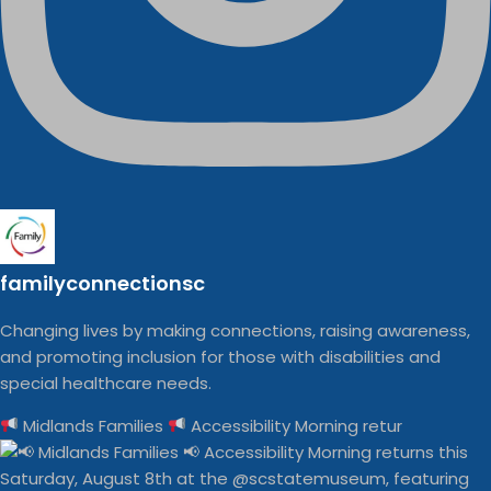
familyconnectionsc
Changing lives by making connections, raising awareness,
and promoting inclusion for those with disabilities and
special healthcare needs.
Midlands Families
Accessibility Morning retur