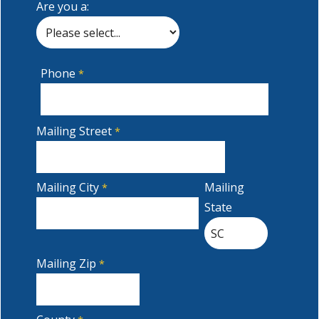
Are you a:
Phone
Mailing Street
Mailing City
Mailing
State
Mailing Zip