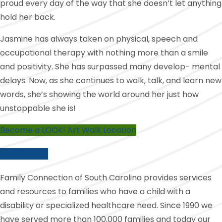
proud every day of the way that she doesn’t let anything
hold her back.
Jasmine has always taken on physical, speech and
occupational therapy with nothing more than a smile
and positivity. She has surpassed many develop- mental
delays. Now, as she continues to walk, talk, and learn new
words, she’s showing the world around her just how
unstoppable she is!
Become a LOOK! Art Walk Location
Donate Now
Family Connection of South Carolina provides services
and resources to families who have a child with a
disability or specialized healthcare need. Since 1990 we
have served more than 100,000 families and today our