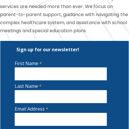
services are needed more than ever. We focus on
parent-to-parent support, guidance with navigating the
complex healthcare system, and assistance with school
meetings and special education plans.
Sign up for our newsletter!
First Name
Last Name
Email Address