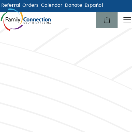
Referral
Orders
Calendar
Donate
Español
lose
u