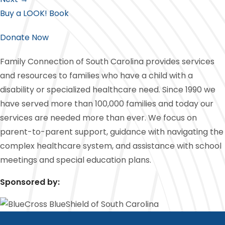
Buy a LOOK! Book
Donate Now
Family Connection of South Carolina provides services
and resources to families who have a child with a
disability or specialized healthcare need. Since 1990 we
have served more than 100,000 families and today our
services are needed more than ever. We focus on
parent-to-parent support, guidance with navigating the
complex healthcare system, and assistance with school
meetings and special education plans.
Sponsored by: