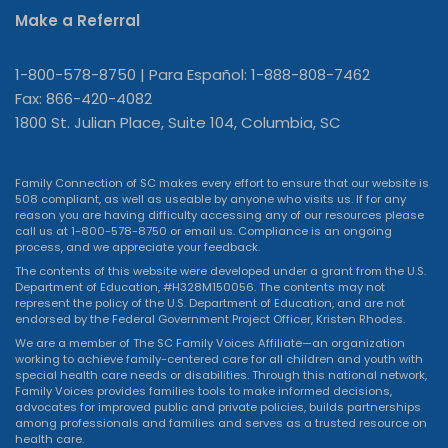
Make a Referral
1-800-578-8750 | Para Español: 1-888-808-7462
Fax: 866-420-4082
1800 St. Julian Place, Suite 104, Columbia, SC
Family Connection of SC makes every effort to ensure that our website is
508 compliant, as well as useable by anyone who visits us. If for any
reason you are having difficulty accessing any of our resources please
call us at 1-800-578-8750 or
email us
. Compliance is an ongoing
process, and we appreciate your feedback.
The contents of this website were developed under a grant from the U.S.
Department of Education, #H328M150056. The contents may not
represent the policy of the U.S. Department of Education, and are not
endorsed by the Federal Government Project Officer, Kristen Rhodes.
We are a member of The SC Family Voices Affiliate—an organization
working to achieve family-centered care for all children and youth with
special health care needs or disabilities. Through this national network,
Family Voices provides families tools to make informed decisions,
advocates for improved public and private policies, builds partnerships
among professionals and families and serves as a trusted resource on
health care.