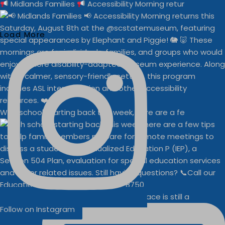
Midlands Families
Accessibility Morning retur
Load More
With school starting back this week, here are a fe
Businesses
Buddy Walk vendor space is still a
Follow on Instagram