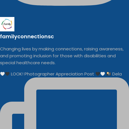
familyconnectionsc
Changing lives by making connections, raising awareness,
and promoting inclusion for those with disabilities and
special healthcare needs.
LOOK! Photographer Appreciation Post
Dela