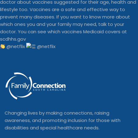
@netflix
Changing lives by making connections, raising
awareness, and promoting inclusion for those with
disabilities and special healthcare needs.