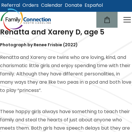
Referral
Orders
Calendar
Donate
Español
lose
u
Renatta and Xareny D, age 5
Photograph by Renee Frisbie (2022)
Renatta and Xareny are twins who are loving, kind, and
charismatic little girls and enjoy spending time with their
family. Although they have different personalities, in
many ways they are like two peas in a pod and both love
to play “princess”.
These happy girls always have something to teach their
family and steal the hearts of just about anyone who
meets them. Both girls have speech delays but they are