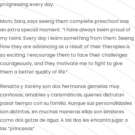
progressing every day.
Mom, Sara, says seeing them complete preschool was
an extra special moment. “I have always been proud of
my twins. Every day I learn something from them. Seeing
how they are advancing as a result of their therapies is
so exciting. I encourage them to face their challenges
courageously, and they motivate me to fight to give
them a better quality of life.”
Renatta y Xareny son dos hermanas gemelas muy
cariñosas, amables y carismáticas, quienes disfrutan
pasar tiempo con su familia. Aunque sus personalidades
son distintas, en muchas maneras ellas son similares
como dos gotas de agua. A las dos les encanta jugar a
las “princesas”.