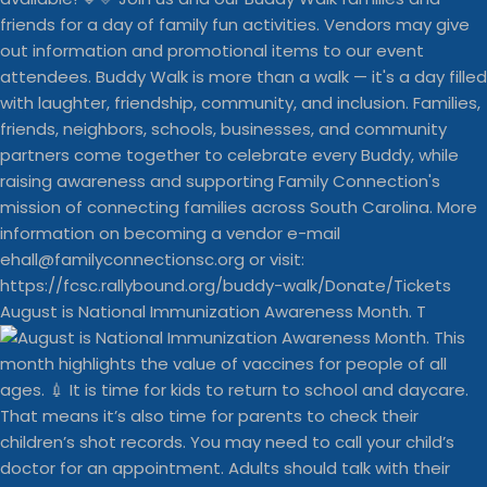
August is National Immunization Awareness Month. T