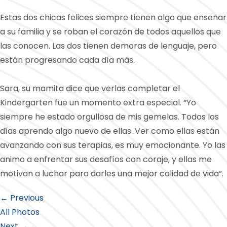
Estas dos chicas felices siempre tienen algo que enseñar
a su familia y se roban el corazón de todos aquellos que
las conocen. Las dos tienen demoras de lenguaje, pero
están progresando cada día más.
Sara, su mamita dice que verlas completar el
Kindergarten fue un momento extra especial. “Yo
siempre he estado orgullosa de mis gemelas. Todos los
días aprendo algo nuevo de ellas. Ver como ellas están
avanzando con sus terapias, es muy emocionante. Yo las
animo a enfrentar sus desafíos con coraje, y ellas me
motivan a luchar para darles una mejor calidad de vida”.
← Previous
All Photos
Next →