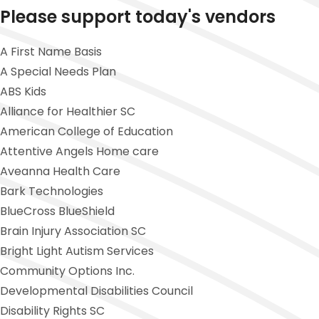
Please support today's vendors
A First Name Basis
A Special Needs Plan
ABS Kids
Alliance for Healthier SC
American College of Education
Attentive Angels Home care
Aveanna Health Care
Bark Technologies
BlueCross BlueShield
Brain Injury Association SC
Bright Light Autism Services
Community Options Inc.
Developmental Disabilities Council
Disability Rights SC