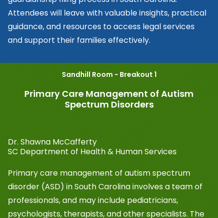
Attendees will leave with valuable insights, practical
guidance, and resources to access legal services
and support their families effectively.
Sandhill Room - Breakout 1
Primary Care Management of Autism
Spectrum Disorders
Dr. Shawna McCafferty
SC Department of Health & Human Services
Primary care management of autism spectrum
disorder (ASD) in South Carolina involves a team of
professionals, and may include pediatricians,
psychologists, therapists, and other specialists. The