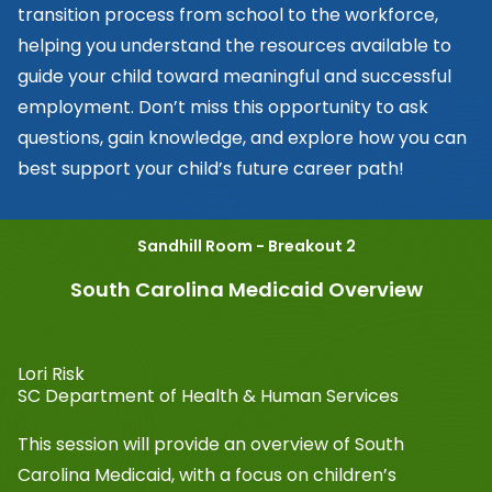
transition process from school to the workforce,
helping you understand the resources available to
guide your child toward meaningful and successful
employment. Don’t miss this opportunity to ask
questions, gain knowledge, and explore how you can
best support your child’s future career path!
Sandhill Room - Breakout 2
South Carolina Medicaid Overview
Lori Risk
SC Department of Health & Human Services
This session will provide an overview of South
Carolina Medicaid, with a focus on children’s