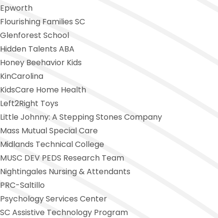
Epworth
Flourishing Families SC
Glenforest School
Hidden Talents ABA
Honey Beehavior Kids
KinCarolina
KidsCare Home Health
Left2Right Toys
Little Johnny:
A Stepping Stones Company
Mass Mutual Special Care
Midlands Technical College
MUSC DEV PEDS Research Team
Nightingales Nursing
& Attendants
PRC-Saltillo
Psychology Services Center
SC Assistive Technology Program