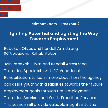
Breakout 3
Breakout 4
Map
Piedmont Room - Breakout 2
Igniting Potential and Lighting the Way
Towards Employment
Rebekah Olivas and Kendall Armstrong
SC Vocational Rehabilitation
Join Rebekah Olivas and Kendall Armstrong,
Transition Specialists with SC Vocational
Rehabilitation, to learn more about how the agency
can assist youth with disabilities towards their future
employment goals through Pre-Employment
Transition Services and Youth Transition Services.
This session will provide valuable insights into the