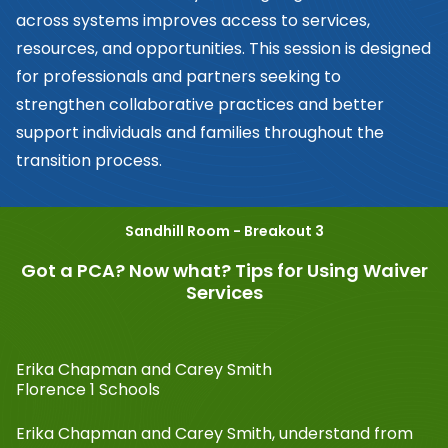
across systems improves access to services,
resources, and opportunities. This session is designed
for professionals and partners seeking to
strengthen collaborative practices and better
support individuals and families throughout the
transition process.
Sandhill Room - Breakout 3
Got a PCA? Now what? Tips for Using Waiver
Services
Erika Chapman and Carey Smith
Florence 1 Schools
Erika Chapman and Carey Smith, understand from