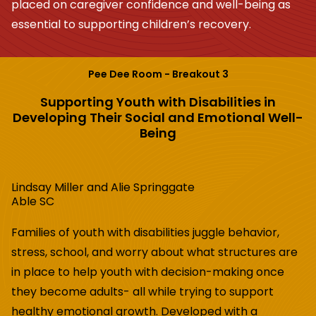
placed on caregiver confidence and well-being as
essential to supporting children’s recovery.
Pee Dee Room - Breakout 3
Supporting Youth with Disabilities in
Developing Their Social and Emotional Well-
Being
Lindsay Miller and Alie Springgate
Able SC
Families of youth with disabilities juggle behavior,
stress, school, and worry about what structures are
in place to help youth with decision-making once
they become adults- all while trying to support
healthy emotional growth. Developed with a