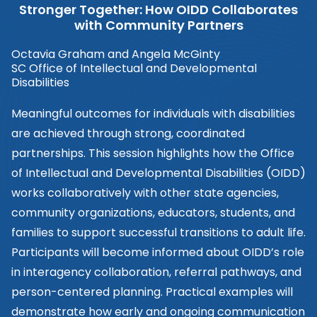
Stronger Together: How OIDD Collaborates
with Community Partners
Octavia Graham and Angela McGinty
SC Office of Intellectual and Developmental
Disabilities
Meaningful outcomes for individuals with disabilities
are achieved through strong, coordinated
partnerships. This session highlights how the Office
of Intellectual and Developmental Disabilities (OIDD)
works collaboratively with other state agencies,
community organizations, educators, students, and
families to support successful transitions to adult life.
Participants will become informed about OIDD’s role
in interagency collaboration, referral pathways, and
person-centered planning. Practical examples will
demonstrate how early and ongoing communication