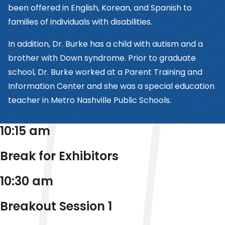
been offered in English, Korean, and Spanish to
families of individuals with disabilities.
In addition, Dr. Burke has a child with autism and a
brother with Down syndrome. Prior to graduate
school, Dr. Burke worked at a Parent Training and
Information Center and she was a special education
teacher in Metro Nashville Public Schools.
10:15 am
Break for Exhibitors
10:30 am
Breakout Session 1