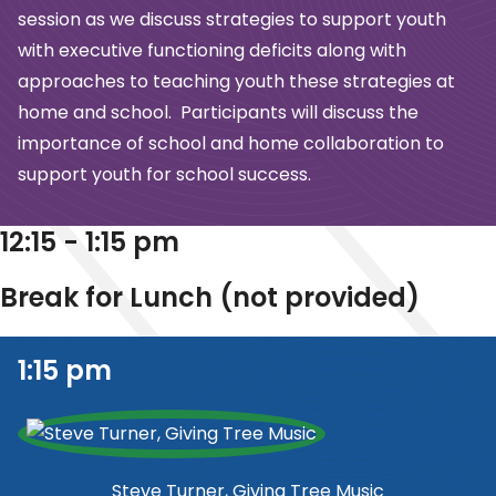
session as we
discuss strategies to support youth
with executive functioning deficits along with
approaches to teaching youth these strategies at
home and school. Participants will
discuss the
importance of school and home collaboration to
support youth for school
success.
12:15 - 1:15 pm
Break for Lunch (not provided)
1:15 pm
Steve Turner, Giving Tree Music​