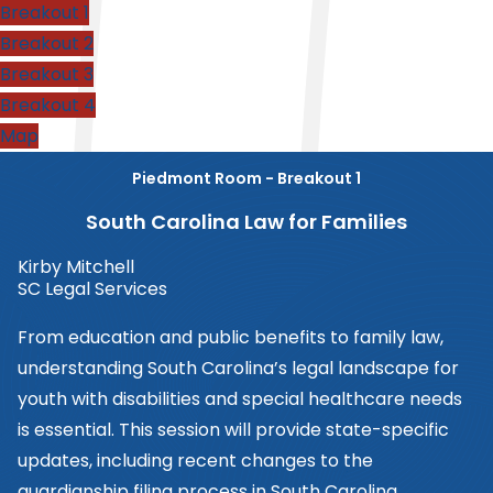
Breakout 1
Breakout 2
Breakout 3
Breakout 4
Map
Piedmont Room - Breakout 1
South Carolina Law for Families
Kirby Mitchell
SC Legal Services
From education and public benefits to family law,
understanding South Carolina’s legal landscape for
youth with disabilities and special healthcare needs
is essential. This session will provide state-specific
updates, including recent changes to the
guardianship filing process in South Carolina.