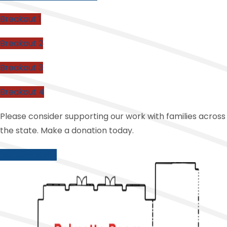
Breakout 1
Breakout 2
Breakout 3
Breakout 4
Please consider supporting our work with families across
the state. Make a donation today.
Donate Today