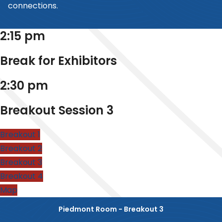
connections.
2:15 pm
Break for Exhibitors
2:30 pm
Breakout Session 3
Breakout 1
Breakout 2
Breakout 3
Breakout 4
Map
Piedmont Room - Breakout 3