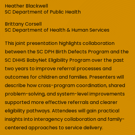
Heather Blackwell
SC Department of Public Health
Brittany Corsell
SC Department of Health & Human Services
This joint presentation highlights collaboration
between the SC DPH Birth Defects Program and the
SC DHHS BabyNet Eligibility Program over the past
two years to improve referral processes and
outcomes for children and families. Presenters will
describe how cross-program coordination, shared
problem-solving, and system-level improvements
supported more effective referrals and clearer
eligibility pathways. Attendees will gain practical
insights into interagency collaboration and family-
centered approaches to service delivery.