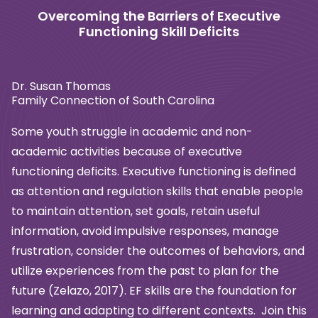
Overcoming the Barriers of Executive
Functioning Skill Deficits
Dr. Susan Thomas
Family Connection of South Carolina
Some youth struggle in academic and non-
academic activities because of executive
functioning deficits. Executive functioning is defined
as attention and regulation skills
that enable people
to maintain attention, set goals, retain useful
information, avoid
impulsive responses, manage
frustration, consider the outcomes of behaviors, and
utilize experiences from the past to plan for the
future (Zelazo, 2017). EF skills are the
foundation for
learning and adapting to different contexts. Join this