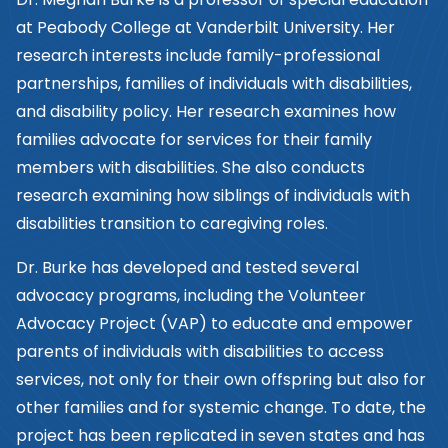
at Peabody College at Vanderbilt University. Her
research interests include family-professional
partnerships, families of individuals with disabilities,
and disability policy. Her research examines how
families advocate for services for their family
members with disabilities. She also conducts
research examining how siblings of individuals with
disabilities transition to caregiving roles.
Dr. Burke has developed and tested several
advocacy programs, including the Volunteer
Advocacy Project (VAP) to educate and empower
parents of individuals with disabilities to access
services, not only for their own offspring but also for
other families and for systemic change. To date, the
project has been replicated in seven states and has