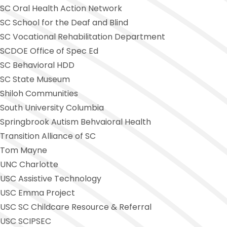
SC Oral Health Action Network
SC School for the Deaf and Blind
SC Vocational Rehabilitation Department
SCDOE Office of Spec Ed
SC Behavioral HDD
SC State Museum
Shiloh Communities
South University Columbia
Springbrook Autism Behvaioral Health
Transition Alliance of SC
Tom Mayne
UNC Charlotte
USC Assistive Technology
USC Emma Project
USC SC Childcare Resource & Referral
USC SCIPSEC