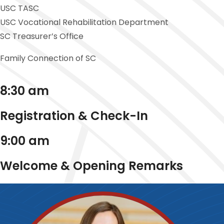
USC TASC
USC Vocational Rehabilitation Department
SC Treasurer’s Office
Family Connection of SC
8:30 am
Registration & Check-In
9:00 am
Welcome & Opening Remarks