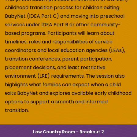
childhood transition process for
children exiting
BabyNet (IDEA Part C) and moving into preschool
services under IDEA
Part B or other community-
based programs. Participants will learn about
timelines, roles
and responsibilities of service
coordinators and local education agencies (LEAs),
transition conferences, parent participation,
placement decisions, and least restrictive
environment (LRE) requirements. The session also
highlights what families can expect
when a child
exits BabyNet and explores available early childhood
options to support a
smooth and informed
transition.
Low Country Room - Breakout 2