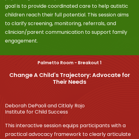
goal is to provide coordinated care to help autistic
children reach their full potential. This session aims
to clarify screening, monitoring, referrals, and
clinician/parent communication to support family
engagement.
Palmetto Room - Breakout 1
Change A Child's Trajectory: Advocate for
Their Needs
Deborah DePaoli and Citlaly Rojo
Institute for Child Success
This interactive session equips participants with a
practical advocacy framework to clearly articulate