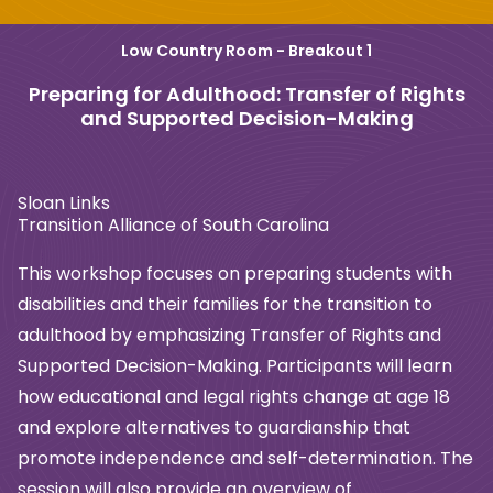
Low Country Room - Breakout 1
Preparing for Adulthood: Transfer of Rights
and Supported Decision-Making
Sloan Links
Transition Alliance of South Carolina
This workshop focuses on preparing students with
disabilities and their families for the transition to
adulthood by emphasizing Transfer of Rights and
Supported Decision-Making. Participants will learn
how educational and legal rights change at age 18
and explore alternatives to guardianship that
promote independence and self-determination. The
session will also provide an overview of