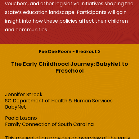
vouchers, and other legislative initiatives shaping the
state’s education landscape. Participants will gain
insight into how these policies affect their children
and communities.
Pee Dee Room - Breakout 2
The Early Childhood Journey: BabyNet to
Preschool
Jennifer Strock
SC Department of Health & Human Services
BabyNet
Paola Lozano
Family Connection of South Carolina
This presentation provides an overview of the early