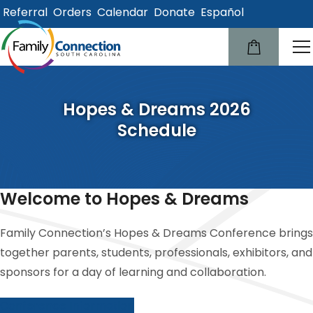
Referral
Orders
Calendar
Donate
Español
lose
u
Hopes & Dreams 2026
Schedule
Welcome to Hopes & Dreams
Family Connection’s Hopes & Dreams Conference brings
together parents, students, professionals, exhibitors, and
sponsors for a day of learning and collaboration.
Conference Information