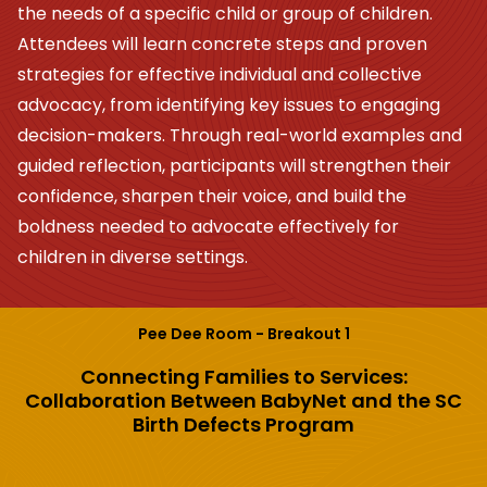
the needs of a specific child or group of children.
Attendees will learn concrete steps and proven
strategies for effective individual and collective
advocacy, from identifying key issues to engaging
decision-makers. Through real-world examples and
guided reflection, participants will strengthen their
confidence, sharpen their voice, and build the
boldness needed to advocate effectively for
children in diverse settings.
Pee Dee Room - Breakout 1
Connecting Families to Services:
Collaboration Between BabyNet and the SC
Birth Defects Program