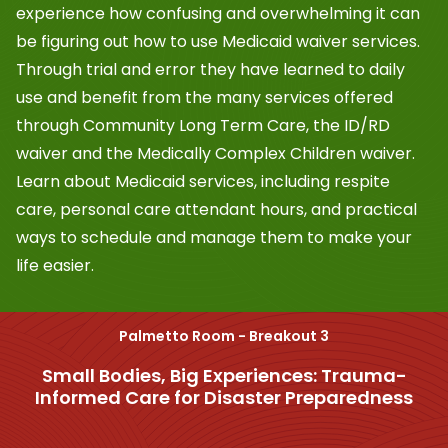
experience how confusing and overwhelming it can
be figuring out how to use Medicaid waiver services.
Through trial and error they have learned to daily
use and benefit from the many services offered
through Community Long Term Care, the ID/RD
waiver and the Medically Complex Children waiver.
Learn about Medicaid services, including respite
care, personal care attendant hours, and practical
ways to schedule and manage them to make your
life easier.
Palmetto Room - Breakout 3
Small Bodies, Big Experiences: Trauma-
Informed Care for Disaster Preparedness