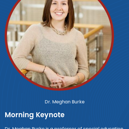
Dr. Meghan Burke
Morning Keynote
Dr. Meghan Burke is a professor of special education