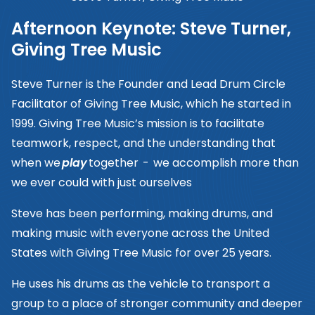
Afternoon Keynote: Steve Turner,
Giving Tree Music
Steve Turner is the Founder and Lead Drum Circle
Facilitator of Giving Tree Music, which he started in
1999. Giving Tree Music’s mission is to facilitate
teamwork, respect, and the understanding that
when we
play
together - we accomplish more than
we ever could with just ourselves
Steve has been performing, making drums, and
making music with everyone across the United
States with Giving Tree Music for over 25 years.
He uses his drums as the vehicle to transport a
group to a place of stronger community and deeper