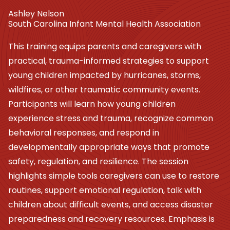
Ashley Nelson
South Carolina Infant Mental Health Association
This training equips parents and caregivers with
practical, trauma-informed strategies to support
young children impacted by hurricanes, storms,
wildfires, or other traumatic community events.
Participants will learn how young children
experience stress and trauma, recognize common
behavioral responses, and respond in
developmentally appropriate ways that promote
safety, regulation, and resilience. The session
highlights simple tools caregivers can use to restore
routines, support emotional regulation, talk with
children about difficult events, and access disaster
preparedness and recovery resources. Emphasis is