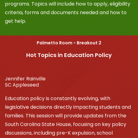
programs. Topics will include how to apply, eligibility
criteria, forms and documents needed and how to
get help.
Palmetto Room - Breakout 2
Hot Topics in Education Policy
Jennifer Rainville
SC Appleseed
Education policy is constantly evolving, with
legislative decisions directly impacting students and
families. This session will provide updates from the
South Carolina State House, focusing on key policy
discussions, including pre-K expulsion, school