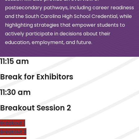
postsecondary pathways, including career readiness
and the South Carolina High School Credential, while
highlighting strategies that empower students to
actively participate in decisions about their
education, employment, and future.
11:15 am
Break for Exhibitors
11:30 am
Breakout Session 2
Breakout 1
Breakout 2