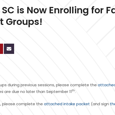
C is Now Enrolling for Fa
nt Groups!
 groups during previous sessions, please complete the
attache
th
ees are due no later than September 11
.
oups, please complete the
attached intake packet
(and sign
th