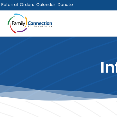
Referral
Orders
Calendar
Donate
lose
u
In