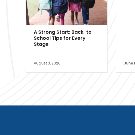
A Strong Start: Back-to-
School Tips for Every
Stage
August 3, 2026
June 