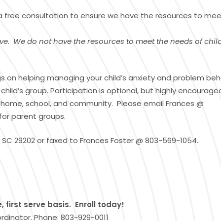
 a free consultation to ensure we have the resources to mee
ve. We do not have the resources to meet the needs of chil
ings on helping managing your child’s anxiety and problem beh
ild’s group. Participation is optional, but highly encourage
 the home, school, and community. Please email Frances @
for parent groups.
 SC 29202 or faxed to Frances Foster @ 803-569-1054.
 first serve basis. Enroll today!
ordinator. Phone: 803-929-0011