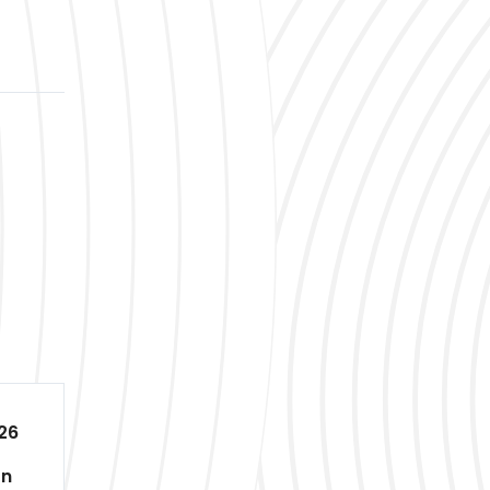
26
on