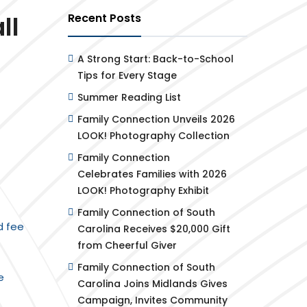
ll
Recent Posts
A Strong Start: Back-to-School
Tips for Every Stage
Summer Reading List
Family Connection Unveils 2026
LOOK! Photography Collection
Family Connection
Celebrates Families with 2026
LOOK! Photography Exhibit
Family Connection of South
d fee
Carolina Receives $20,000 Gift
from Cheerful Giver
Family Connection of South
e
Carolina Joins Midlands Gives
Campaign, Invites Community