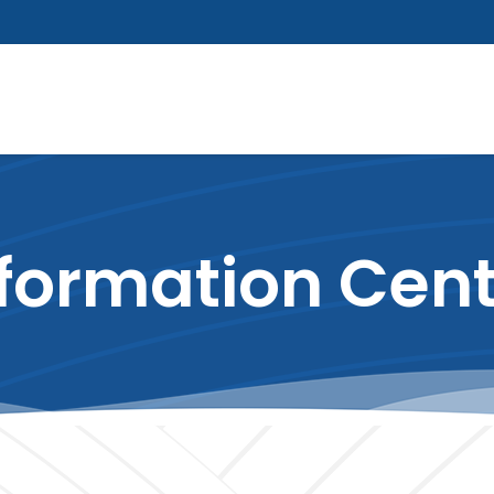
formation Cen