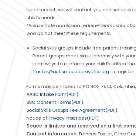
Upon receipt, we will contact you and schedule
child’s needs.
*Please note admission requirements listed abo
who do not meet these requirements.
Social skills groups include free parent train
Parent groups meet simultaneously with your ch
learn ways to reinforce your child’s skills in
ffoster@autismacademyofsc.org
to register 
Forms may be mailed to PO BOX 7514, Columbia,
AASC Intake Form(PDF)
SSG Consent Forms(PDF)
Social Skills Groups Fee Agreement(PDF)
Notice of Privacy Practices(PDF)
Space is limited and reserved on a first come,
Contact information:
Frances Foster, Clinic Co