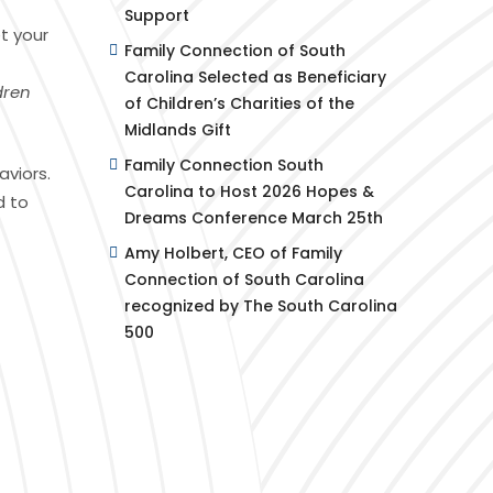
Support
t your
Family Connection of South
Carolina Selected as Beneficiary
dren
of Children’s Charities of the
Midlands Gift
Family Connection South
aviors.
Carolina to Host 2026 Hopes &
d to
Dreams Conference March 25th
Amy Holbert, CEO of Family
Connection of South Carolina
recognized by The South Carolina
500