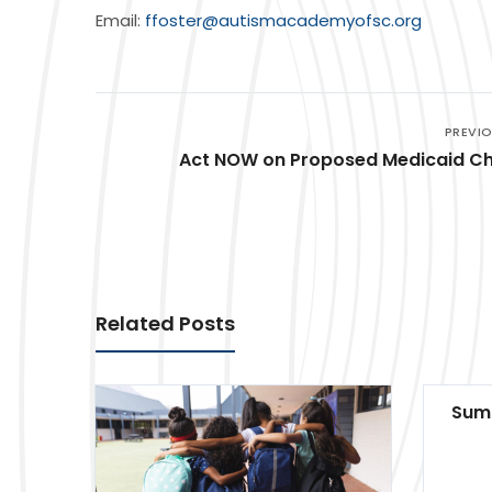
Email:
ffoster@autismacademyofsc.org
PREVI
Act NOW on Proposed Medicaid C
Related Posts
Summ