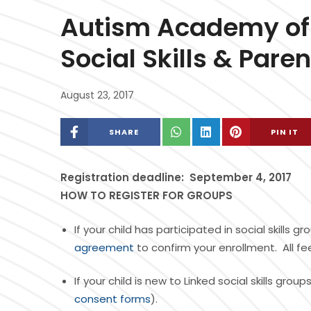
Autism Academy of S
Social Skills & Pare
August 23, 2017
SHARE
PIN IT
Registration deadline: September 4, 2017
HOW TO REGISTER FOR GROUPS
If your child has participated in social skills
agreement
to confirm your enrollment. All f
If your child is new to Linked social skills gr
consent forms
).