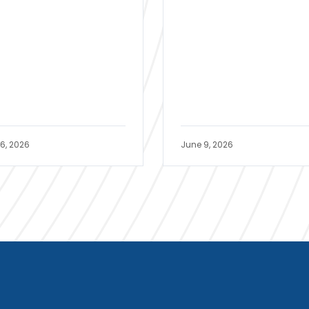
16, 2026
June 9, 2026