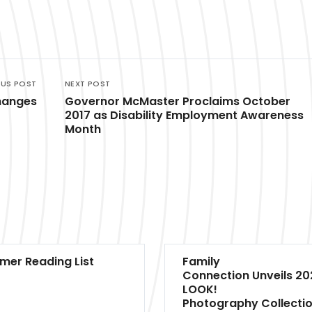
OUS POST
NEXT POST
hanges
Governor McMaster Proclaims October
2017 as Disability Employment Awareness
Month
er Reading List
Family
Connection Unveils 20
LOOK!
Photography Collecti