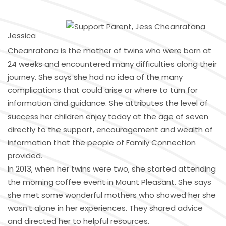
Jessica
Cheanratana is the mother of twins who were born at
24 weeks and encountered many difficulties along their
journey. She says she had no idea of the many
complications that could arise or where to turn for
information and guidance. She attributes the level of
success her children enjoy today at the age of seven
directly to the support, encouragement and wealth of
information that the people of Family Connection
provided.
In 2013, when her twins were two, she started attending
the morning coffee event in Mount Pleasant. She says
she met some wonderful mothers who showed her she
wasn’t alone in her experiences. They shared advice
and directed her to helpful resources.