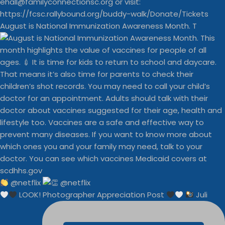
August is National Immunization Awareness Month. T
@netflix
LOOK! Photographer Appreciation Post
Juli