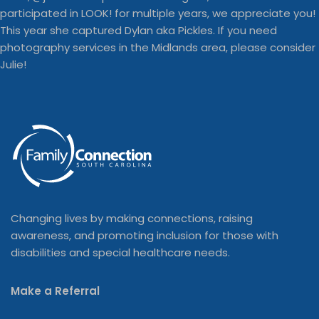
Changing lives by making connections, raising
awareness, and promoting inclusion for those with
disabilities and special healthcare needs.
Make a Referral