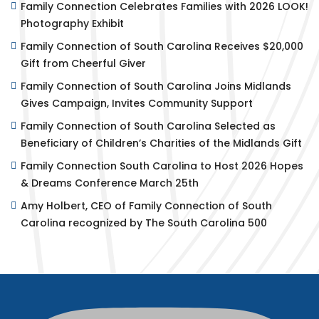
Family Connection Celebrates Families with 2026 LOOK!
Photography Exhibit
Family Connection of South Carolina Receives $20,000
Gift from Cheerful Giver
Family Connection of South Carolina Joins Midlands
Gives Campaign, Invites Community Support
Family Connection of South Carolina Selected as
Beneficiary of Children’s Charities of the Midlands Gift
Family Connection South Carolina to Host 2026 Hopes
& Dreams Conference March 25th
Amy Holbert, CEO of Family Connection of South
Carolina recognized by The South Carolina 500