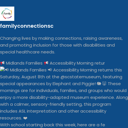
familyconnectionsc
Changing lives by making connections, raising awareness,
and promoting inclusion for those with disabilities and
special healthcare needs.
Midlands Families
Accessibility Morning retur
With school starting back this week, here are a fe