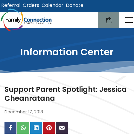
Referral
Orders
Calendar
Donate
lose
u
Information Center
Support Parent Spotlight: Jessica
Cheanratana
December 17, 2018