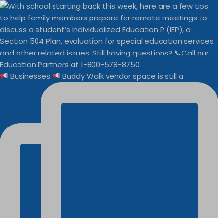
Businesses
Buddy Walk vendor space is still a