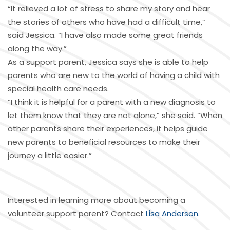
“It relieved a lot of stress to share my story and hear
the stories of others who have had a difficult time,”
said Jessica. “I have also made some great friends
along the way.”
As a support parent, Jessica says she is able to help
parents who are new to the world of having a child with
special health care needs.
“I think it is helpful for a parent with a new diagnosis to
let them know that they are not alone,” she said. “When
other parents share their experiences, it helps guide
new parents to beneficial resources to make their
journey a little easier.”
Interested in learning more about becoming a
volunteer support parent? Contact
Lisa Anderson
.