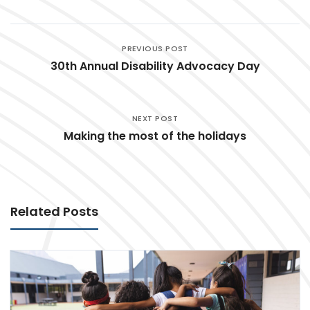
PREVIOUS POST
30th Annual Disability Advocacy Day
NEXT POST
Making the most of the holidays
Related Posts