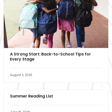
A Strong Start: Back-to-School Tips for
Every Stage
August 3, 2026
Summer Reading List
June 16, 2026