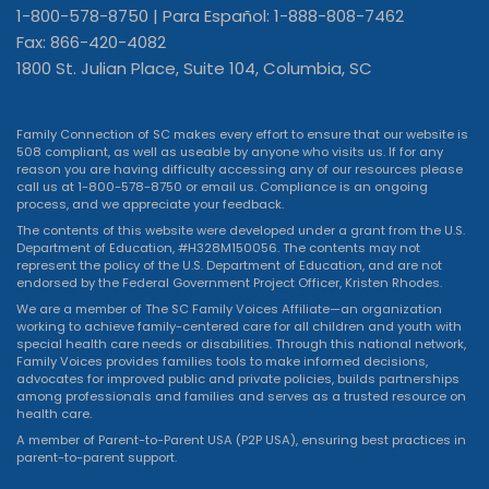
1-800-578-8750 | Para Español: 1-888-808-7462
Fax: 866-420-4082
1800 St. Julian Place, Suite 104, Columbia, SC
Family Connection of SC makes every effort to ensure that our website is
508 compliant, as well as useable by anyone who visits us. If for any
reason you are having difficulty accessing any of our resources please
call us at 1-800-578-8750 or
email us
. Compliance is an ongoing
process, and we appreciate your feedback.
The contents of this website were developed under a grant from the U.S.
Department of Education, #H328M150056. The contents may not
represent the policy of the U.S. Department of Education, and are not
endorsed by the Federal Government Project Officer, Kristen Rhodes.
We are a member of The SC Family Voices Affiliate—an organization
working to achieve family-centered care for all children and youth with
special health care needs or disabilities. Through this national network,
Family Voices provides families tools to make informed decisions,
advocates for improved public and private policies, builds partnerships
among professionals and families and serves as a trusted resource on
health care.
A member of Parent-to-Parent USA (P2P USA), ensuring best practices in
parent-to-parent support.