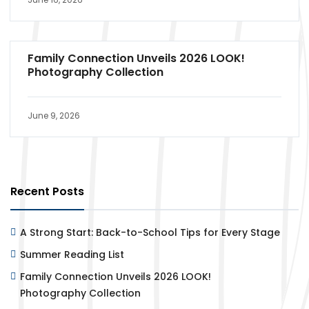
Family Connection Unveils 2026 LOOK!
Photography Collection
June 9, 2026
Recent Posts
A Strong Start: Back-to-School Tips for Every Stage
Summer Reading List
Family Connection Unveils 2026 LOOK!
Photography Collection