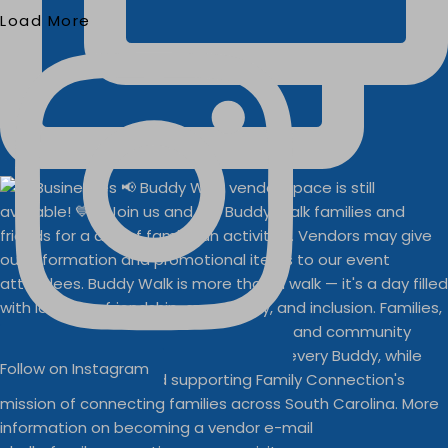
Load More
Follow on Instagram