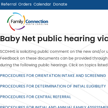
Referral
Orders
Calendar
Donate
lose
u
Baby Net public hearing via
SCDHHS is soliciting public comment on the new and/or u
Feedback on these documents can be provided through 
during the following public hearings. Click on topics list
PROCEDURES FOR ORIENTATION INTAKE AND SCREENING
PROCEDURES FOR DETERMINATION OF INITIAL ELIGIBILITY
PROCEDURES FOR CENTRAL REFERRAL
PROCEDURES FOR INITIAL AND ANNUAL FAMILY ASSESSME