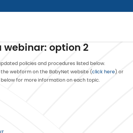
 webinar: option 2
pdated policies and procedures listed below.
the webform on the BabyNet website (
click here
) or
ed below for more information on each topic.
NT