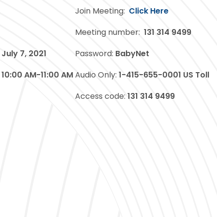
Join Meeting:
Click Here
Meeting number:
131 314 9499
July 7, 2021
Password:
BabyNet
10:00 AM-11:00 AM
Audio Only:
1-415-655-0001 US Toll
Access code:
131 314 9499