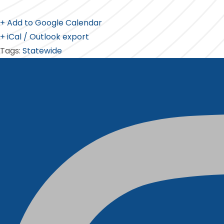
+ Add to Google Calendar
+ iCal / Outlook export
Tags:
Statewide