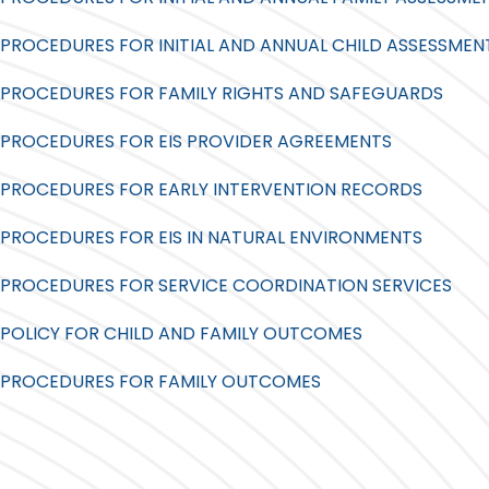
PROCEDURES FOR INITIAL AND ANNUAL CHILD ASSESSMEN
PROCEDURES FOR FAMILY RIGHTS AND SAFEGUARDS
PROCEDURES FOR EIS PROVIDER AGREEMENTS
PROCEDURES FOR EARLY INTERVENTION RECORDS
PROCEDURES FOR EIS IN NATURAL ENVIRONMENTS
PROCEDURES FOR SERVICE COORDINATION SERVICES
POLICY FOR CHILD AND FAMILY OUTCOMES
PROCEDURES FOR FAMILY OUTCOMES