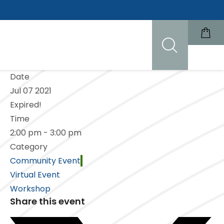
Date
Jul 07 2021
Expired!
Time
2:00 pm - 3:00 pm
Category
Community Event
Virtual Event
Workshop
Share this event