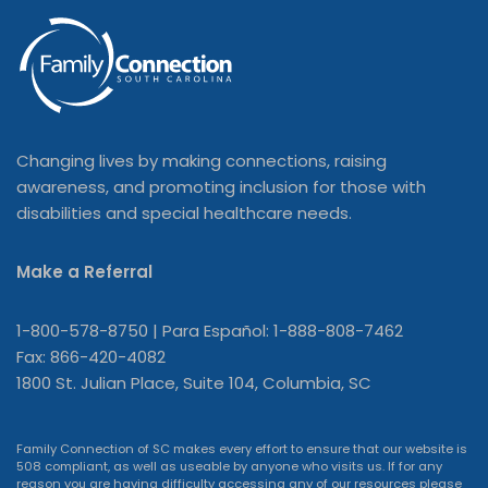
Changing lives by making connections, raising
awareness, and promoting inclusion for those with
disabilities and special healthcare needs.
Make a Referral
1-800-578-8750 | Para Español: 1-888-808-7462
Fax: 866-420-4082
1800 St. Julian Place, Suite 104, Columbia, SC
Family Connection of SC makes every effort to ensure that our website is
508 compliant, as well as useable by anyone who visits us. If for any
reason you are having difficulty accessing any of our resources please