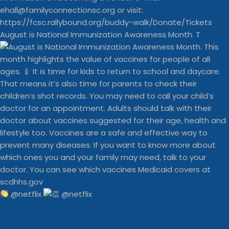
August is National Immunization Awareness Month. T
@netflix