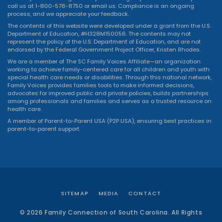
call us at 1-800-578-8750 or
email us
. Compliance is an ongoing
process, and we appreciate your feedback.
The contents of this website were developed under a grant from the U.S.
Department of Education, #H328M150056. The contents may not
represent the policy of the U.S. Department of Education, and are not
endorsed by the Federal Government Project Officer, Kristen Rhodes.
We are a member of The SC Family Voices Affiliate—an organization
working to achieve family-centered care for all children and youth with
special health care needs or disabilities. Through this national network,
Family Voices provides families tools to make informed decisions,
advocates for improved public and private policies, builds partnerships
among professionals and families and serves as a trusted resource on
health care.
A member of Parent-to-Parent USA (P2P USA), ensuring best practices in
parent-to-parent support.
SITEMAP
MEDIA
CONTACT
© 2026 Family Connection of South Carolina. All Rights