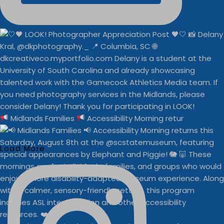
Midlands Families
Accessibility Morning retur
Load More