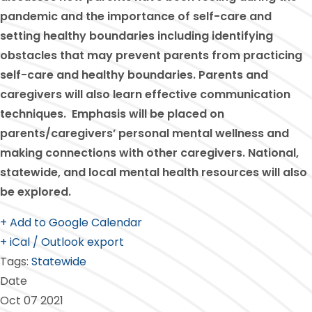
pandemic and the importance of self-care and
setting healthy boundaries including identifying
obstacles that may prevent parents from practicing
self-care and healthy boundaries. Parents and
caregivers will also learn effective communication
techniques. Emphasis will be placed on
parents/caregivers’ personal mental wellness and
making connections with other caregivers. National,
statewide, and local mental health resources will also
be explored.
+ Add to Google Calendar
+ iCal / Outlook export
Tags:
Statewide
Date
Oct 07 2021