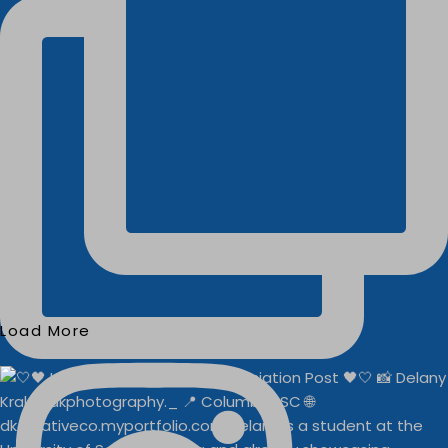
Load More