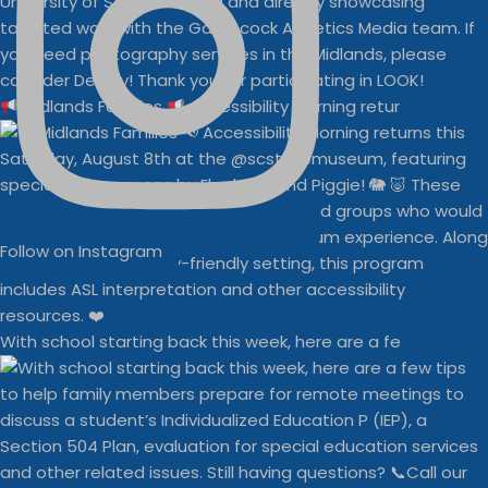
Midlands Families
Accessibility Morning retur
Follow on Instagram
With school starting back this week, here are a fe