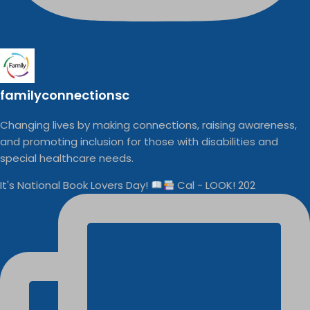
familyconnectionsc
Changing lives by making connections, raising awareness,
and promoting inclusion for those with disabilities and
special healthcare needs.
It's National Book Lovers Day!
Cal - LOOK! 202