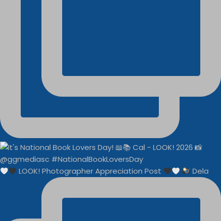
LOOK! Photographer Appreciation Post
Dela