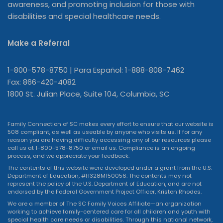
awareness, and promoting inclusion for those with
disabilities and special healthcare needs.
Make a Referral
1-800-578-8750 | Para Español: 1-888-808-7462
Fax: 866-420-4082
1800 St. Julian Place, Suite 104, Columbia, SC
Family Connection of SC makes every effort to ensure that our website is
508 compliant, as well as useable by anyone who visits us. If for any
reason you are having difficulty accessing any of our resources please
call us at 1-800-578-8750 or
email us
. Compliance is an ongoing
process, and we appreciate your feedback.
The contents of this website were developed under a grant from the U.S.
Department of Education, #H328M150056. The contents may not
represent the policy of the U.S. Department of Education, and are not
endorsed by the Federal Government Project Officer, Kristen Rhodes.
We are a member of The SC Family Voices Affiliate—an organization
working to achieve family-centered care for all children and youth with
special health care needs or disabilities. Through this national network,