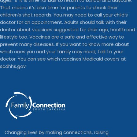
Changing lives by making connections, raising