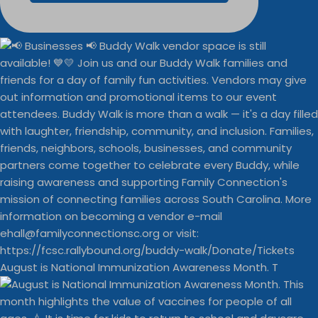
August is National Immunization Awareness Month. T