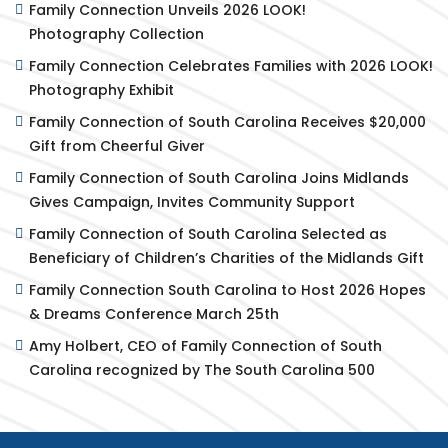
Family Connection Unveils 2026 LOOK!
Photography Collection
Family Connection Celebrates Families with 2026 LOOK!
Photography Exhibit
Family Connection of South Carolina Receives $20,000
Gift from Cheerful Giver
Family Connection of South Carolina Joins Midlands
Gives Campaign, Invites Community Support
Family Connection of South Carolina Selected as
Beneficiary of Children’s Charities of the Midlands Gift
Family Connection South Carolina to Host 2026 Hopes
& Dreams Conference March 25th
Amy Holbert, CEO of Family Connection of South
Carolina recognized by The South Carolina 500