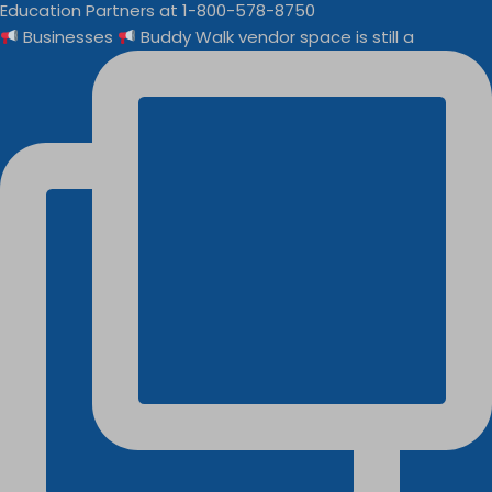
Businesses
Buddy Walk vendor space is still a