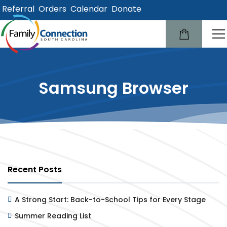
Referral
Orders
Calendar
Donate
lose
u
Samsung Browser
Recent Posts
A Strong Start: Back-to-School Tips for Every Stage
Summer Reading List