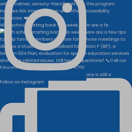
With school starting back this week, here are a fe
Businesses
Buddy Walk vendor space is still a
Follow on Instagram