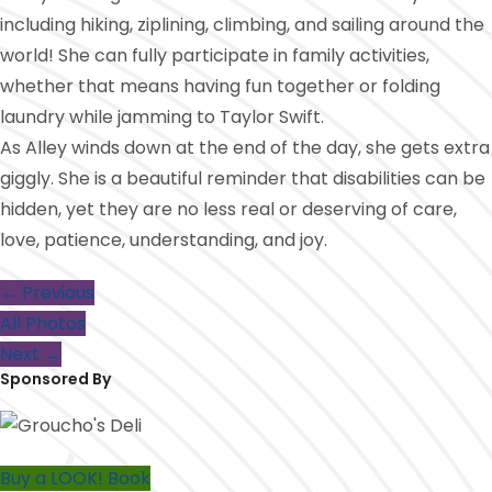
including hiking, ziplining, climbing, and sailing around the
world! She can fully participate in family activities,
whether that means having fun together or folding
laundry while jamming to Taylor Swift.
As Alley winds down at the end of the day, she gets extra
giggly. She is a beautiful reminder that disabilities can be
hidden, yet they are no less real or deserving of care,
love, patience, understanding, and joy.
← Previous
All Photos
Next →
Sponsored By
Buy a LOOK! Book