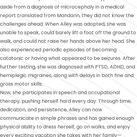
aside from a diagnosis of microcephaly in a medical
report translated from Mandarin, they did not know the
challenges ahead. When Alley was adopted, she was
unable to speak, could barely lift a foot off the ground to
walk, and could not raise her hands above her head. She
also experienced periodic episodes of becoming
catatonic or having what appeared to be seizures. After
further testing, she was diagnosed with PTSD, ADHD, and
hemiplegic migraines, along with delays in both fine and
gross motor skills.
Now, she participates in speech and occupational
therapy, pushing herself hard every day. Through time,
dedication, and persistence, Alley can now
communicate in simple phrases and has gained enough
physical ability to dress herself, go on walks, and enjoy
every exciting vacation she takes with her family—