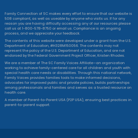
Family Connection of SC makes every effort to ensure that our website is
508 compliant, as well as useable by anyone who visits us. If for any
reason you are having difficulty accessing any of our resources please
call us at 1-800-578-8750 or
email us
. Compliance is an ongoing
process, and we appreciate your feedback.
The contents of this website were developed under a grant from the U.S.
Department of Education, #H328M150056. The contents may not
represent the policy of the U.S. Department of Education, and are not
endorsed by the Federal Government Project Officer, Kristen Rhodes.
We are a member of The SC Family Voices Affiliate—an organization
working to achieve family-centered care for all children and youth with
special health care needs or disabilities. Through this national network,
Family Voices provides families tools to make informed decisions,
advocates for improved public and private policies, builds partnerships
among professionals and families and serves as a trusted resource on
health care.
A member of Parent-to-Parent USA (P2P USA), ensuring best practices in
parent-to-parent support.