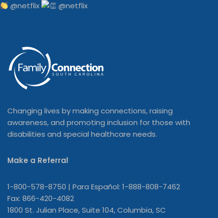
@netflix
Changing lives by making connections, raising
awareness, and promoting inclusion for those with
disabilities and special healthcare needs.
Make a Referral
1-800-578-8750 | Para Español: 1-888-808-7462
Fax: 866-420-4082
1800 St. Julian Place, Suite 104, Columbia, SC