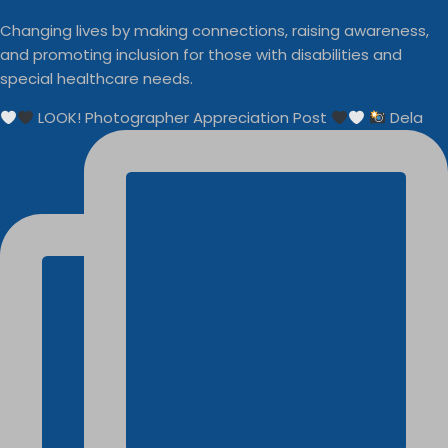
Changing lives by making connections, raising awareness,
and promoting inclusion for those with disabilities and
special healthcare needs.
LOOK! Photographer Appreciation Post
Dela