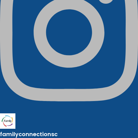
familyconnectionsc