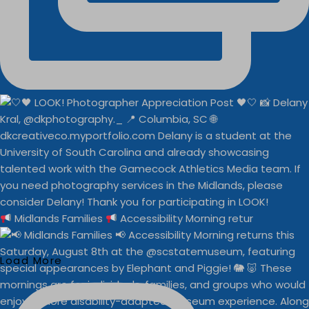
Midlands Families
Accessibility Morning retur
Load More