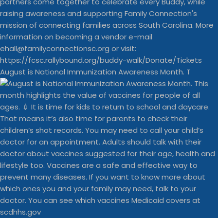
August is National Immunization Awareness Month. T