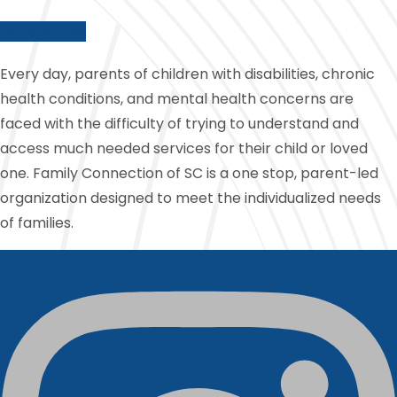
Donate Now
Every day, parents of children with disabilities, chronic
health conditions, and mental health concerns are
faced with the difficulty of trying to understand and
access much needed services for their child or loved
one. Family Connection of SC is a one stop, parent-led
organization designed to meet the individualized needs
of families.