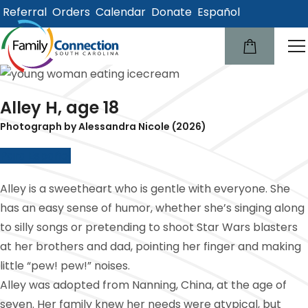
Referral
Orders
Calendar
Donate
Español
lose
u
Alley H, age 18
Photograph by Alessandra Nicole (2026)
Para Español
Alley is a sweetheart who is gentle with everyone. She
has an easy sense of humor, whether she’s singing along
to silly songs or pretending to shoot Star Wars blasters
at her brothers and dad, pointing her finger and making
little “pew! pew!” noises.
Alley was adopted from Nanning, China, at the age of
seven. Her family knew her needs were atypical, but