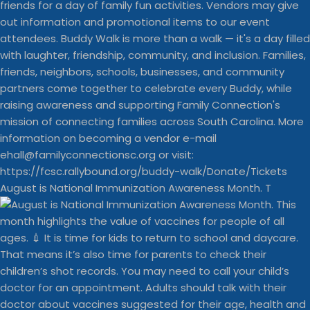
August is National Immunization Awareness Month. T