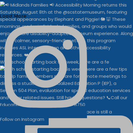
Load More
With school starting back this week, here are a fe
Businesses
Buddy Walk vendor space is still a
Follow on Instagram