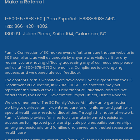
Make a Referral
1-800-578-8750 | Para Español: 1-888-808-7462
Fax: 866-420-4082
1800 St. Julian Place, Suite 104, Columbia, SC
Family Connection of SC makes every effort to ensure that our website is
508 compliant, as well as useable by anyone who visits us. If for any
reason you are having difficulty accessing any of our resources please
call us at 1-800-578-8750 or
email us
. Compliance is an ongoing
process, and we appreciate your feedback.
The contents of this website were developed under a grant from the U.S.
Department of Education, #H328M150056. The contents may not
represent the policy of the U.S. Department of Education, and are not
endorsed by the Federal Government Project Officer, Kristen Rhodes.
We are a member of The SC Family Voices Affiliate—an organization
working to achieve family-centered care for all children and youth with
special health care needs or disabilities. Through this national network,
Family Voices provides families tools to make informed decisions,
advocates for improved public and private policies, builds partnerships
among professionals and families and serves as a trusted resource on
health care.