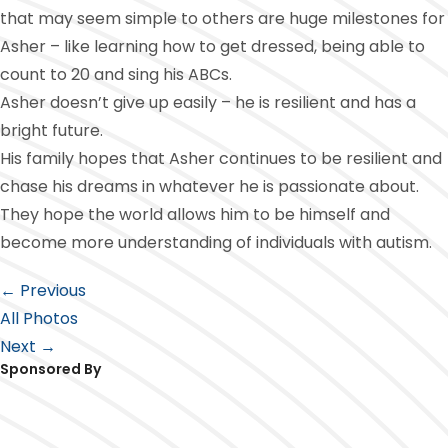
that may seem simple to others are huge milestones for
Asher – like learning how to get dressed, being able to
count to 20 and sing his ABCs.
Asher doesn’t give up easily – he is resilient and has a
bright future.
His family hopes that Asher continues to be resilient and
chase his dreams in whatever he is passionate about.
They hope the world allows him to be himself and
become more understanding of individuals with autism.
← Previous
All Photos
Next →
Sponsored By