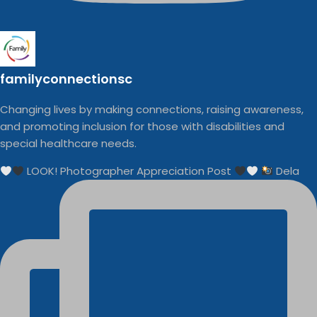
familyconnectionsc
Changing lives by making connections, raising awareness,
and promoting inclusion for those with disabilities and
special healthcare needs.
LOOK! Photographer Appreciation Post
Dela