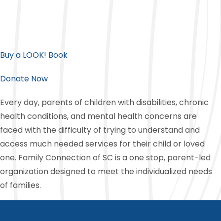
Buy a LOOK! Book
Donate Now
Every day, parents of children with disabilities, chronic
health conditions, and mental health concerns are
faced with the difficulty of trying to understand and
access much needed services for their child or loved
one. Family Connection of SC is a one stop, parent-led
organization designed to meet the individualized needs
of families.