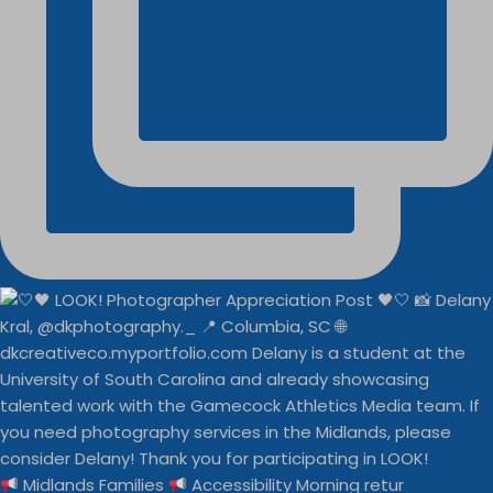
Midlands Families
Accessibility Morning retur