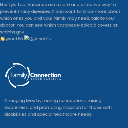
@netflix
Changing lives by making connections, raising
awareness, and promoting inclusion for those with
disabilities and special healthcare needs.