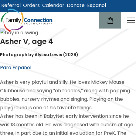
Referral
Orders
Calendar
Donate
Español
lose
u
Asher V, age 4
Photograph by Alyssa Lewis (2026)
Para Español
Asher is very playful and silly. He loves Mickey Mouse
Clubhouse and saying “oh toodles,” along with popping
bubbles, nursery rhymes and singing. Playing on the
playground is one of his favorite things.
Asher has been in BabyNet early intervention since he
was 13 months old. He was diagnosed with autism at age
three, in part due to an initial evaluation for PreK. The