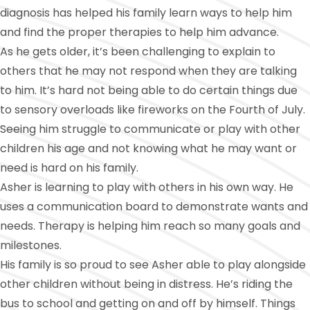
diagnosis has helped his family learn ways to help him
and find the proper therapies to help him advance.
As he gets older, it’s been challenging to explain to
others that he may not respond when they are talking
to him. It’s hard not being able to do certain things due
to sensory overloads like fireworks on the Fourth of July.
Seeing him struggle to communicate or play with other
children his age and not knowing what he may want or
need is hard on his family.
Asher is learning to play with others in his own way. He
uses a communication board to demonstrate wants and
needs. Therapy is helping him reach so many goals and
milestones.
His family is so proud to see Asher able to play alongside
other children without being in distress. He’s riding the
bus to school and getting on and off by himself. Things