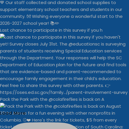
Last chance to participate in this survey if you h
Pack the Park with the @colafireflies is back on A
Load More