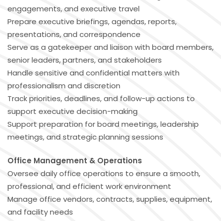
engagements, and executive travel
Prepare executive briefings, agendas, reports,
presentations, and correspondence
Serve as a gatekeeper and liaison with board members,
senior leaders, partners, and stakeholders
Handle sensitive and confidential matters with
professionalism and discretion
Track priorities, deadlines, and follow-up actions to
support executive decision-making
Support preparation for board meetings, leadership
meetings, and strategic planning sessions
Office Management & Operations
Oversee daily office operations to ensure a smooth,
professional, and efficient work environment
Manage office vendors, contracts, supplies, equipment,
and facility needs