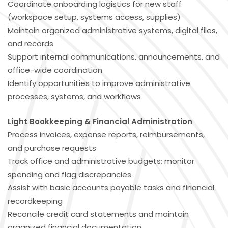
Coordinate onboarding logistics for new staff
(workspace setup, systems access, supplies)
Maintain organized administrative systems, digital files,
and records
Support internal communications, announcements, and
office-wide coordination
Identify opportunities to improve administrative
processes, systems, and workflows
Light Bookkeeping & Financial Administration
Process invoices, expense reports, reimbursements,
and purchase requests
Track office and administrative budgets; monitor
spending and flag discrepancies
Assist with basic accounts payable tasks and financial
recordkeeping
Reconcile credit card statements and maintain
organized financial documentation