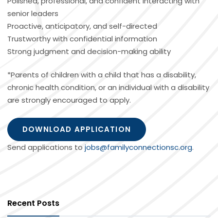
Polished, professional, and confident interacting with
senior leaders
Proactive, anticipatory, and self-directed
Trustworthy with confidential information
Strong judgment and decision-making ability
*Parents of children with a child that has a disability,
chronic health condition, or an individual with a disability
are strongly encouraged to apply.
DOWNLOAD APPLICATION
Send applications to
jobs@familyconnectionsc.org
.
Recent Posts