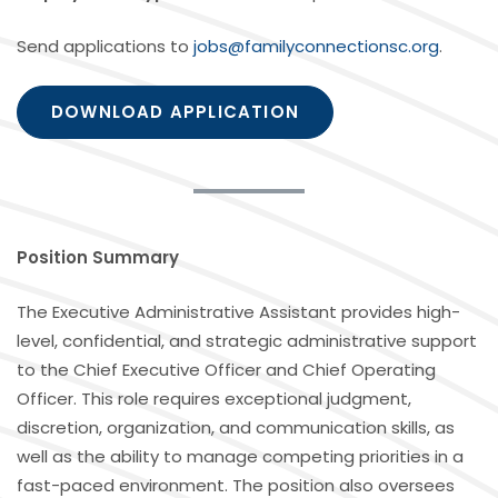
Send applications to
jobs@familyconnectionsc.org
.
DOWNLOAD APPLICATION
Position Summary
The Executive Administrative Assistant provides high-
level, confidential, and strategic administrative support
to the Chief Executive Officer and Chief Operating
Officer. This role requires exceptional judgment,
discretion, organization, and communication skills, as
well as the ability to manage competing priorities in a
fast-paced environment. The position also oversees