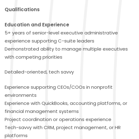
Qualifications
Education and Experience
5+ years of senior-level executive administrative
experience supporting C-suite leaders
Demonstrated ability to manage multiple executives
with competing priorities
Detailed-oriented, tech savvy
Experience supporting CEOs/COOs in nonprofit
environments
Experience with QuickBooks, accounting platforms, or
financial management systems
Project coordination or operations experience
Tech-savvy with CRM, project management, or HR
platforms