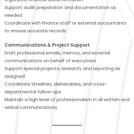
Support audit preparation and documentation as
needed
Coordinate with finance staff or external accountants
to ensure accurate records
Communications & Project Support
Draft professional emails, memos, and external
communications on behalf of executives
Support special projects, research, and reporting as
assigned
Coordinate timelines, deliverables, and cross-
departmental follow-ups
Maintain a high level of professionalism in all written and
verbal communications