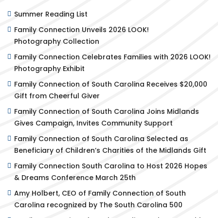
Summer Reading List
Family Connection Unveils 2026 LOOK!
Photography Collection
Family Connection Celebrates Families with 2026 LOOK!
Photography Exhibit
Family Connection of South Carolina Receives $20,000
Gift from Cheerful Giver
Family Connection of South Carolina Joins Midlands
Gives Campaign, Invites Community Support
Family Connection of South Carolina Selected as
Beneficiary of Children’s Charities of the Midlands Gift
Family Connection South Carolina to Host 2026 Hopes
& Dreams Conference March 25th
Amy Holbert, CEO of Family Connection of South
Carolina recognized by The South Carolina 500