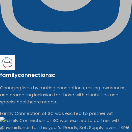
familyconnectionsc
Changing lives by making connections, raising awareness,
and promoting inclusion for those with disabilities and
special healthcare needs.
Family Connection of SC was excited to partner wit