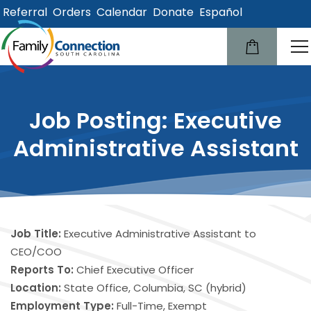
Referral
Orders
Calendar
Donate
Español
lose
u
Job Posting: Executive
Administrative Assistant
Job Title:
Executive Administrative Assistant to
CEO/COO
Reports To:
Chief Executive Officer
Location:
State Office, Columbia, SC (hybrid)
Employment Type:
Full-Time, Exempt