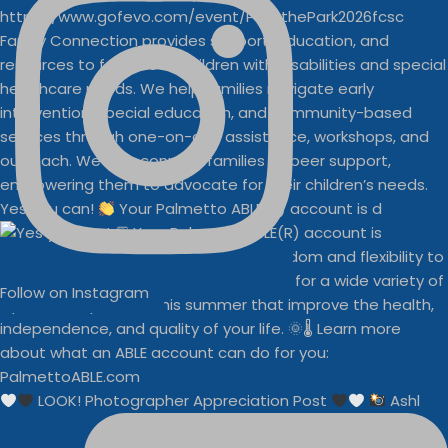
Yes you can!
Your Palmetto ABLE(R) account is d
Follow on Instagram
LOOK! Photographer Appreciation Post
Ashl