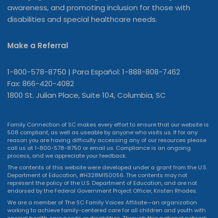
awareness, and promoting inclusion for those with
disabilities and special healthcare needs.
Make a Referral
1-800-578-8750 | Para Español: 1-888-808-7462
Fax: 866-420-4082
1800 St. Julian Place, Suite 104, Columbia, SC
Family Connection of SC makes every effort to ensure that our website is
508 compliant, as well as useable by anyone who visits us. If for any
reason you are having difficulty accessing any of our resources please
call us at 1-800-578-8750 or
email us
. Compliance is an ongoing
process, and we appreciate your feedback.
The contents of this website were developed under a grant from the U.S.
Department of Education, #H328M150056. The contents may not
represent the policy of the U.S. Department of Education, and are not
endorsed by the Federal Government Project Officer, Kristen Rhodes.
We are a member of The SC Family Voices Affiliate—an organization
working to achieve family-centered care for all children and youth with