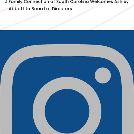
Family Connection of South Carolina Welcomes Ashley
Abbott to Board of Directors