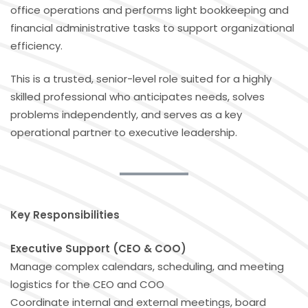
office operations and performs light bookkeeping and
financial administrative tasks to support organizational
efficiency.
This is a trusted, senior-level role suited for a highly
skilled professional who anticipates needs, solves
problems independently, and serves as a key
operational partner to executive leadership.
Key Responsibilities
Executive Support (CEO & COO)
Manage complex calendars, scheduling, and meeting
logistics for the CEO and COO
Coordinate internal and external meetings, board