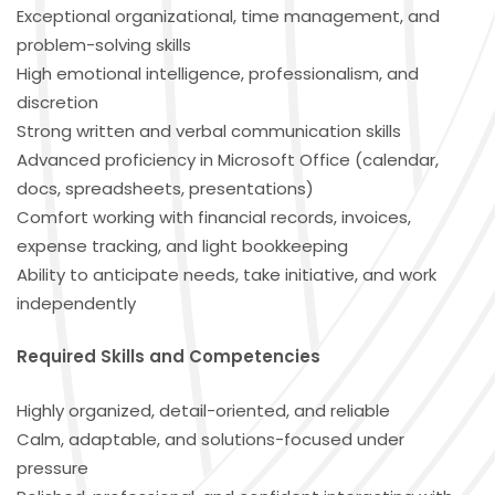
Exceptional organizational, time management, and
problem-solving skills
High emotional intelligence, professionalism, and
discretion
Strong written and verbal communication skills
Advanced proficiency in Microsoft Office (calendar,
docs, spreadsheets, presentations)
Comfort working with financial records, invoices,
expense tracking, and light bookkeeping
Ability to anticipate needs, take initiative, and work
independently
Required Skills and Competencies
Highly organized, detail-oriented, and reliable
Calm, adaptable, and solutions-focused under
pressure