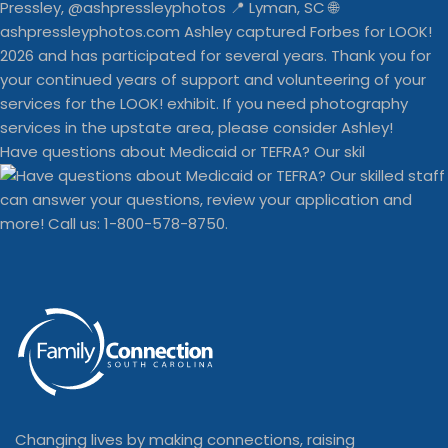
Have questions about Medicaid or TEFRA? Our skil
Changing lives by making connections, raising