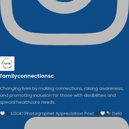
familyconnectionsc
Changing lives by making connections, raising awareness,
and promoting inclusion for those with disabilities and
special healthcare needs.
LOOK! Photographer Appreciation Post
Dela