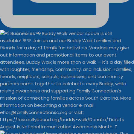
August is National Immunization Awareness Month. T