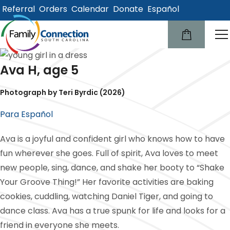
Referral
Orders
Calendar
Donate
Español
lose
u
Ava H, age 5
Photograph by Teri Byrdic (2026)
Para Español
Ava is a joyful and confident girl who knows how to have
fun wherever she goes. Full of spirit, Ava loves to meet
new people, sing, dance, and shake her booty to “Shake
Your Groove Thing!” Her favorite activities are baking
cookies, cuddling, watching Daniel Tiger, and going to
dance class. Ava has a true spunk for life and looks for a
friend in everyone she meets.