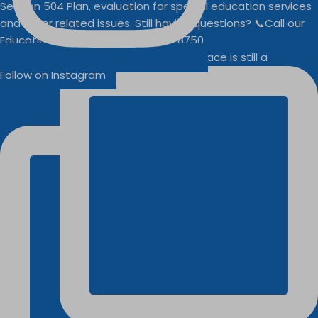
Businesses
Buddy Walk vendor space is still a
Follow on Instagram