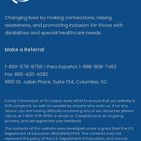
Changing lives by making connections, raising
awareness, and promoting inclusion for those with
disabilities and special healthcare needs.
Make a Referral
1-800-578-8750 | Para Español: 1-888-808-7462
Fax: 866-420-4082
1800 St. Julian Place, Suite 104, Columbia, SC
Family Connection of SC makes every effort to ensure that our website is
508 compliant, as well as useable by anyone who visits us. If for any
reason you are having difficulty accessing any of our resources please
call us at 1-800-578-8750 or
email us
. Compliance is an ongoing
process, and we appreciate your feedback.
The contents of this website were developed under a grant from the U.S.
Department of Education, #H328M150056. The contents may not
represent the policy of the U.S. Department of Education, and are not