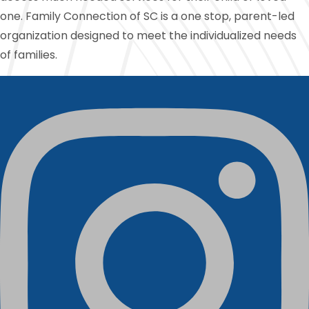
one. Family Connection of SC is a one stop, parent-led
organization designed to meet the individualized needs
of families.