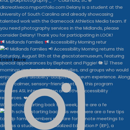
Midlands Families
Accessibility Morning retur
Load More
With school starting back this week, here are a fe