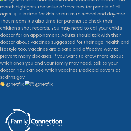
@netflix