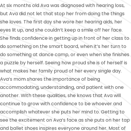
At six months old Ava was diagnosed with hearing loss,
but Ava did not let that stop her from doing the things
she loves. The first day she wore her hearing aids, her
eyes lit up, and she couldn’t keep a smile off her face.
She finds confidence in getting up in front of her class to
do something on the smart board, when it’s her turn to
do something at dance camp, or even when she finishes
a puzzle by herself. Seeing how proud she is of herself is
what makes her family proud of her every single day.
Ava’s mom shares the importance of being
accommodating, understanding, and patient with one
another. With these qualities, she knows that Ava will
continue to grow with confidence to be whoever and
accomplish whatever she puts her mind to. Getting to
see the excitement on Ava’s face as she puts on her tap
and ballet shoes inspires everyone around her. Most of