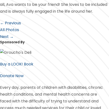
all, Ava wants to be your friend! She loves to be included
and is always fully engaged in the life around her.
← Previous
All Photos
Next →
Sponsored By
Buy a LOOK! Book
Donate Now
Every day, parents of children with disabilities, chronic
health conditions, and mental health concerns are
faced with the difficulty of trying to understand and
access much needed services for their child or loved