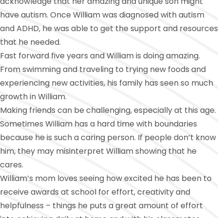
acknowledge that her amazing and unique son might
have autism. Once William was diagnosed with autism
and ADHD, he was able to get the support and resources
that he needed.
Fast forward five years and William is doing amazing.
From swimming and traveling to trying new foods and
experiencing new activities, his family has seen so much
growth in William.
Making friends can be challenging, especially at this age.
Sometimes William has a hard time with boundaries
because he is such a caring person. If people don’t know
him, they may misinterpret William showing that he
cares.
William’s mom loves seeing how excited he has been to
receive awards at school for effort, creativity and
helpfulness – things he puts a great amount of effort