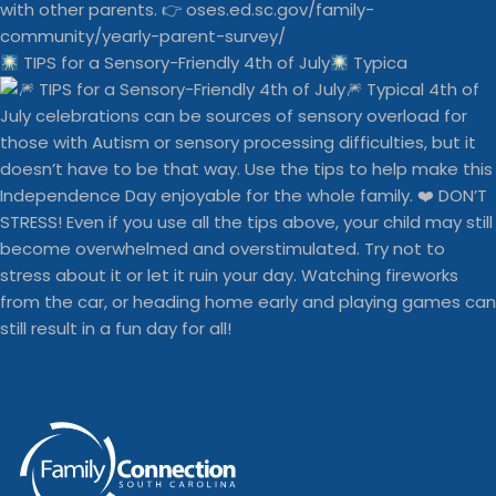
TIPS for a Sensory-Friendly 4th of July
Typica