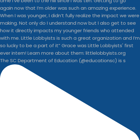
The SC Department of Education (@educationsc) is s