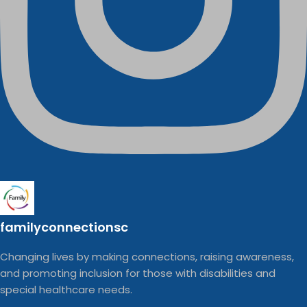
familyconnectionsc
Changing lives by making connections, raising awareness,
and promoting inclusion for those with disabilities and
special healthcare needs.