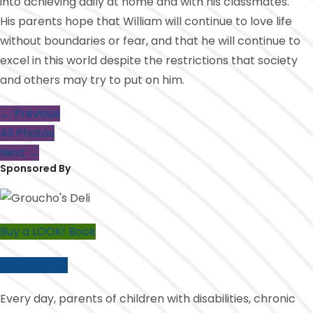
into achieving daily at home and with his classmates.
His parents hope that William will continue to love life
without boundaries or fear, and that he will continue to
excel in this world despite the restrictions that society
and others may try to put on him.
← Previous
All Photos
Next →
Sponsored By
Buy a LOOK! Book
Donate Now
Every day, parents of children with disabilities, chronic