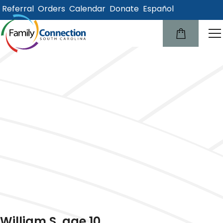
Referral
Orders
Calendar
Donate
Español
lose
u
William S, age 10