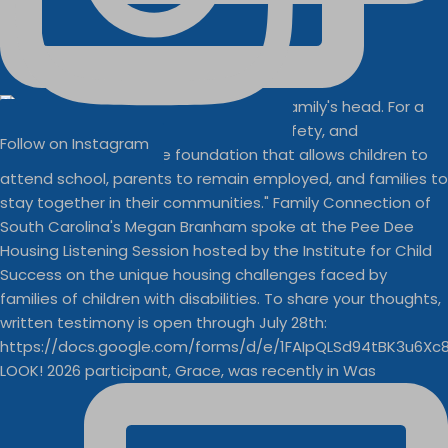
Follow on Instagram
LOOK! 2026 participant, Grace, was recently in Was