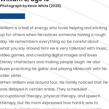
Photograph by Kevin White (2026)
Para Español
William is a ball of energy who loves helping and sticking
up for others when he notices someone having a rough
day. He remembers everything, so be careful about
what you say around him! He is very talented with music,
video games, and creating digital images and loves
Disney characters and making people laugh. He also
loves practicing his guitar and playing Minecraft with his
older sister.
When William was around four, his family noticed that he
was delayed in certain areas. They scheduled
occupational therapy, physical therapy, and speech
therapy, but his mom expressed how hard it was to