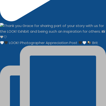
LOOK! Photographer Appreciation Post
Brit