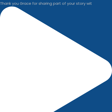
Thank you Grace for sharing part of your story wit