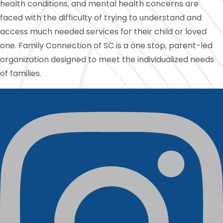
health conditions, and mental health concerns are
faced with the difficulty of trying to understand and
access much needed services for their child or loved
one. Family Connection of SC is a one stop, parent-led
organization designed to meet the individualized needs
of families.