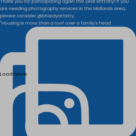
"Housing is more than a roof over a family's head.
Load More