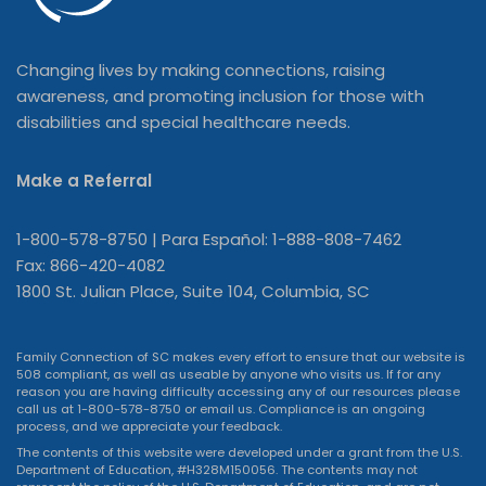
Changing lives by making connections, raising
awareness, and promoting inclusion for those with
disabilities and special healthcare needs.
Make a Referral
1-800-578-8750 | Para Español: 1-888-808-7462
Fax: 866-420-4082
1800 St. Julian Place, Suite 104, Columbia, SC
Family Connection of SC makes every effort to ensure that our website is
508 compliant, as well as useable by anyone who visits us. If for any
reason you are having difficulty accessing any of our resources please
call us at 1-800-578-8750 or
email us
. Compliance is an ongoing
process, and we appreciate your feedback.
The contents of this website were developed under a grant from the U.S.
Department of Education, #H328M150056. The contents may not