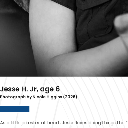
Jesse H. Jr, age 6
Photograph by Nicole Higgins (2026)
Para Español
As a little jokester at heart, Jesse loves doing things t