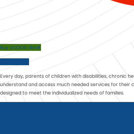
Buy a LOOK! Book
Donate Now
Every day, parents of children with disabilities, chronic h
understand and access much needed services for their chi
designed to meet the individualized needs of families.