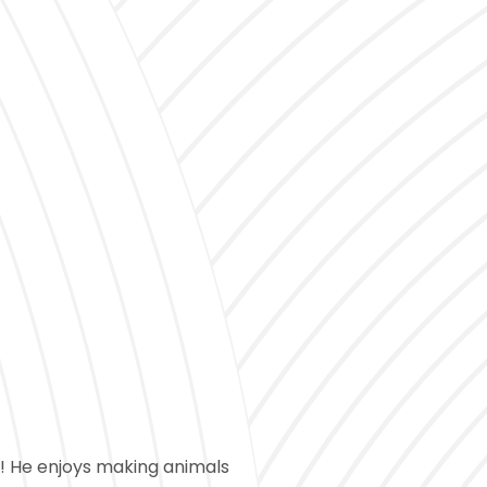
h! He enjoys making animals