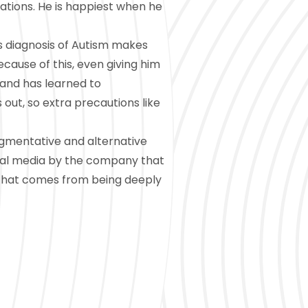
ations. He is happiest when he
s diagnosis of Autism makes
ecause of this, even giving him
 and has learned to
 out, so extra precautions like
ugmentative and alternative
ial media by the company that
 that comes from being deeply