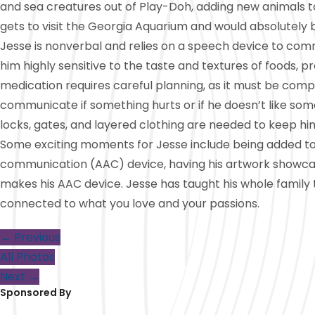
and sea creatures out of Play-Doh, adding new animals to
gets to visit the Georgia Aquarium and would absolutely b
Jesse is nonverbal and relies on a speech device to comm
him highly sensitive to the taste and textures of foods, pr
medication requires careful planning, as it must be compl
communicate if something hurts or if he doesn’t like somet
locks, gates, and layered clothing are needed to keep hi
Some exciting moments for Jesse include being added to h
communication (AAC) device, having his artwork showca
makes his AAC device. Jesse has taught his whole family
connected to what you love and your passions.
← Previous
All Photos
Next →
Sponsored By