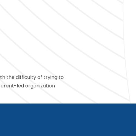
 the difficulty of trying to
parent-led organization