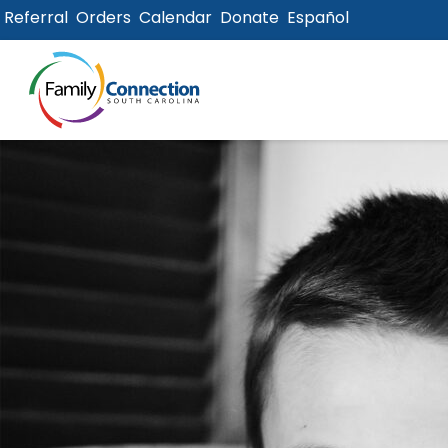
Referral
Orders
Calendar
Donate
Español
lose
u