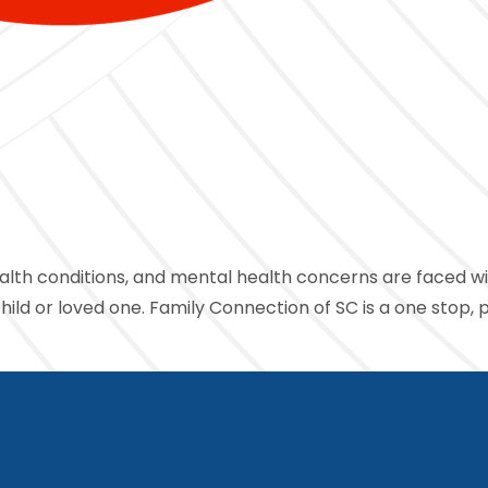
ealth conditions, and mental health concerns are faced with
ld or loved one. Family Connection of SC is a one stop, 