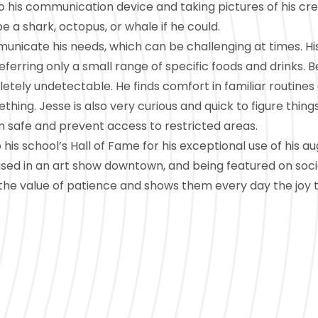
 his communication device and taking pictures of his cre
e a shark, octopus, or whale if he could.
unicate his needs, which can be challenging at times. Hi
eferring only a small range of specific foods and drinks. B
etely undetectable. He finds comfort in familiar routines
hing. Jesse is also very curious and quick to figure things
m safe and prevent access to restricted areas.
is school’s Hall of Fame for his exceptional use of his a
sed in an art show downtown, and being featured on soc
 the value of patience and shows them every day the joy