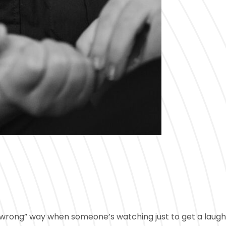
he “wrong” way when someone’s watching just to get a laug