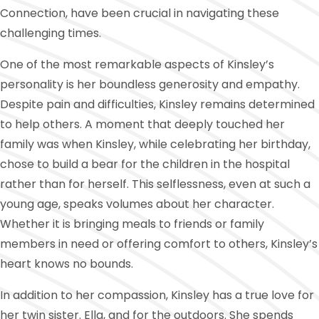
Connection, have been crucial in navigating these
challenging times.
One of the most remarkable aspects of Kinsley’s
personality is her boundless generosity and empathy.
Despite pain and difficulties, Kinsley remains determined
to help others. A moment that deeply touched her
family was when Kinsley, while celebrating her birthday,
chose to build a bear for the children in the hospital
rather than for herself. This selflessness, even at such a
young age, speaks volumes about her character.
Whether it is bringing meals to friends or family
members in need or offering comfort to others, Kinsley’s
heart knows no bounds.
In addition to her compassion, Kinsley has a true love for
her twin sister. Ella, and for the outdoors. She spends