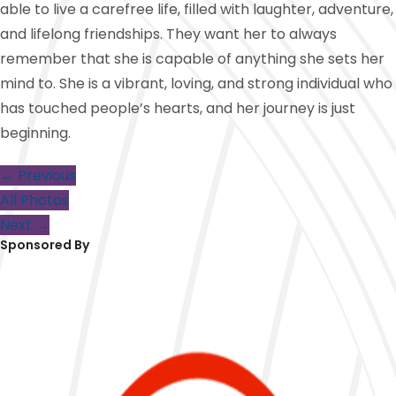
able to live a carefree life, filled with laughter, adventure,
and lifelong friendships. They want her to always
remember that she is capable of anything she sets her
mind to. She is a vibrant, loving, and strong individual who
has touched people’s hearts, and her journey is just
beginning.
← Previous
All Photos
Next →
Sponsored By