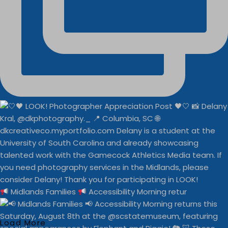
Midlands Families
Accessibility Morning retur
Load More