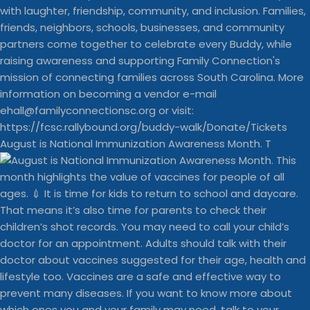
August is National Immunization Awareness Month. T