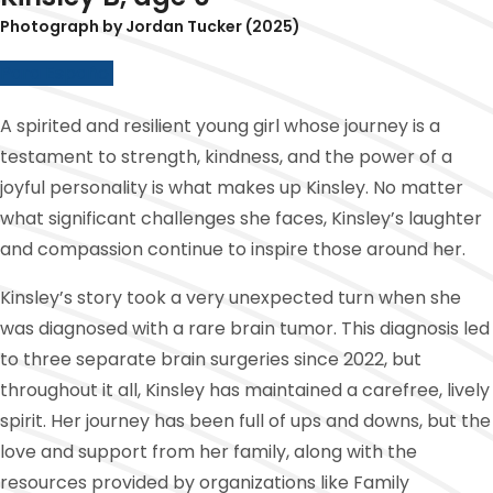
Photograph by Jordan Tucker (2025)
Para Español
A spirited and resilient young girl whose journey is a
testament to strength, kindness, and the power of a
joyful personality is what makes up Kinsley. No matter
what significant challenges she faces, Kinsley’s laughter
and compassion continue to inspire those around her.
Kinsley’s story took a very unexpected turn when she
was diagnosed with a rare brain tumor. This diagnosis led
to three separate brain surgeries since 2022, but
throughout it all, Kinsley has maintained a carefree, lively
spirit. Her journey has been full of ups and downs, but the
love and support from her family, along with the
resources provided by organizations like Family