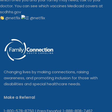
@netflix
Changing lives by making connections, raising
awareness, and promoting inclusion for those with
disabilities and special healthcare needs.
Make a Referral
1-800-578-8750 | Para Español: 1-888-808-7462