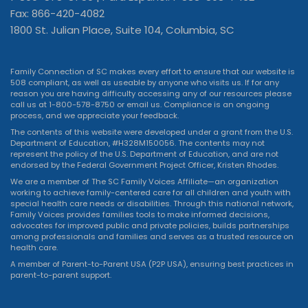
Fax: 866-420-4082
1800 St. Julian Place, Suite 104, Columbia, SC
Family Connection of SC makes every effort to ensure that our website is
508 compliant, as well as useable by anyone who visits us. If for any
reason you are having difficulty accessing any of our resources please
call us at 1-800-578-8750 or
email us
. Compliance is an ongoing
process, and we appreciate your feedback.
The contents of this website were developed under a grant from the U.S.
Department of Education, #H328M150056. The contents may not
represent the policy of the U.S. Department of Education, and are not
endorsed by the Federal Government Project Officer, Kristen Rhodes.
We are a member of The SC Family Voices Affiliate—an organization
working to achieve family-centered care for all children and youth with
special health care needs or disabilities. Through this national network,
Family Voices provides families tools to make informed decisions,
advocates for improved public and private policies, builds partnerships
among professionals and families and serves as a trusted resource on
health care.
A member of Parent-to-Parent USA (P2P USA), ensuring best practices in
parent-to-parent support.