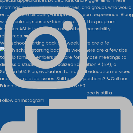
With school starting back this week, here are a fe
Businesses
Buddy Walk vendor space is still a
Follow on Instagram