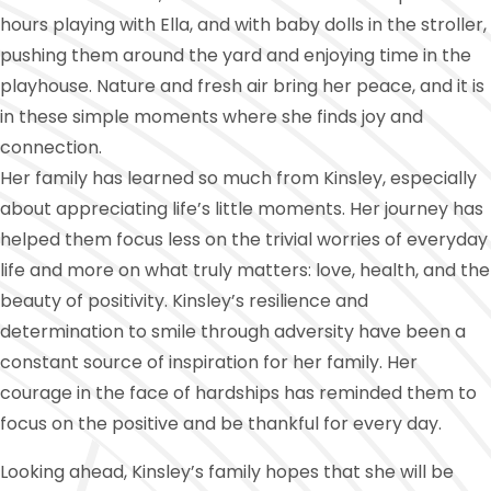
hours playing with Ella, and with baby dolls in the stroller,
pushing them around the yard and enjoying time in the
playhouse. Nature and fresh air bring her peace, and it is
in these simple moments where she finds joy and
connection.
Her family has learned so much from Kinsley, especially
about appreciating life’s little moments. Her journey has
helped them focus less on the trivial worries of everyday
life and more on what truly matters: love, health, and the
beauty of positivity. Kinsley’s resilience and
determination to smile through adversity have been a
constant source of inspiration for her family. Her
courage in the face of hardships has reminded them to
focus on the positive and be thankful for every day.
Looking ahead, Kinsley’s family hopes that she will be