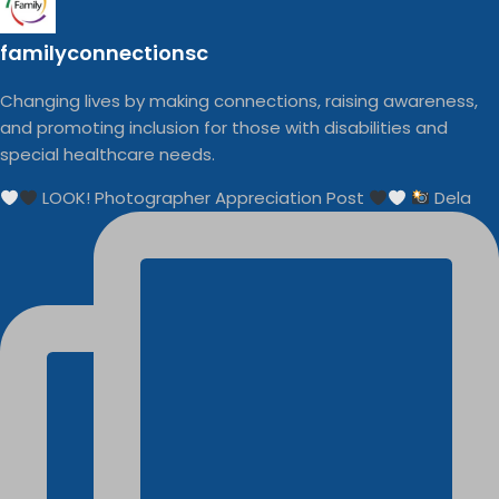
familyconnectionsc
Changing lives by making connections, raising awareness,
and promoting inclusion for those with disabilities and
special healthcare needs.
LOOK! Photographer Appreciation Post
Dela