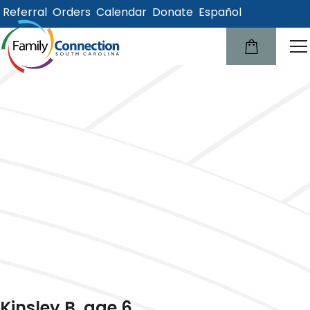
Referral
Orders
Calendar
Donate
Español
lose
u
Kinsley B, age 6