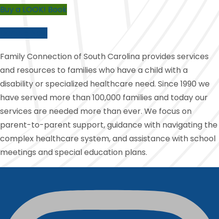
Buy a LOOK! Book
Donate Now
Family Connection of South Carolina provides services
and resources to families who have a child with a
disability or specialized healthcare need. Since 1990 we
have served more than 100,000 families and today our
services are needed more than ever. We focus on
parent-to-parent support, guidance with navigating the
complex healthcare system, and assistance with school
meetings and special education plans.