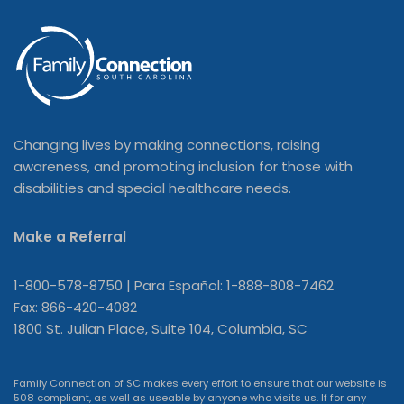
Changing lives by making connections, raising
awareness, and promoting inclusion for those with
disabilities and special healthcare needs.
Make a Referral
1-800-578-8750 | Para Español: 1-888-808-7462
Fax: 866-420-4082
1800 St. Julian Place, Suite 104, Columbia, SC
Family Connection of SC makes every effort to ensure that our website is
508 compliant, as well as useable by anyone who visits us. If for any