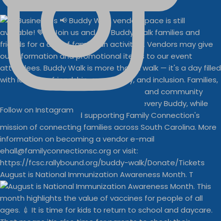
Follow on Instagram
August is National Immunization Awareness Month. T