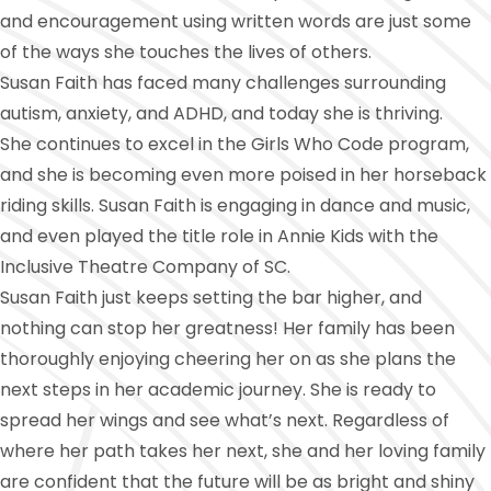
and encouragement using written words are just some
of the ways she touches the lives of others.
Susan Faith has faced many challenges surrounding
autism, anxiety, and ADHD, and today she is thriving.
She continues to excel in the Girls Who Code program,
and she is becoming even more poised in her horseback
riding skills. Susan Faith is engaging in dance and music,
and even played the title role in Annie Kids with the
Inclusive Theatre Company of SC.
Susan Faith just keeps setting the bar higher, and
nothing can stop her greatness! Her family has been
thoroughly enjoying cheering her on as she plans the
next steps in her academic journey. She is ready to
spread her wings and see what’s next. Regardless of
where her path takes her next, she and her loving family
are confident that the future will be as bright and shiny