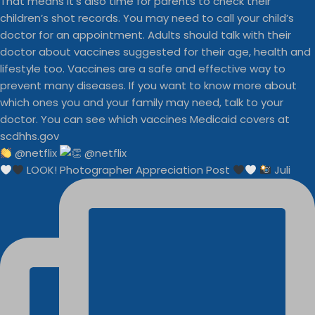
@netflix
LOOK! Photographer Appreciation Post
Juli