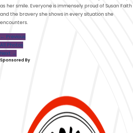
as her smile. Everyone is immensely proud of Susan Faith
and the bravery she shows in every situation she
encounters.
← Previous
All Photos
Next →
Sponsored By