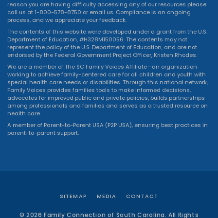
reason you are having difficulty accessing any of our resources please
call us at 1-800-578-8750 or
email us
. Compliance is an ongoing
process, and we appreciate your feedback.
The contents of this website were developed under a grant from the U.S.
Department of Education, #H328M150056. The contents may not
represent the policy of the U.S. Department of Education, and are not
endorsed by the Federal Government Project Officer, Kristen Rhodes.
We are a member of The SC Family Voices Affiliate—an organization
working to achieve family-centered care for all children and youth with
special health care needs or disabilities. Through this national network,
Family Voices provides families tools to make informed decisions,
advocates for improved public and private policies, builds partnerships
among professionals and families and serves as a trusted resource on
health care.
A member of Parent-to-Parent USA (P2P USA), ensuring best practices in
parent-to-parent support.
SITEMAP
MEDIA
CONTACT
© 2026 Family Connection of South Carolina. All Rights