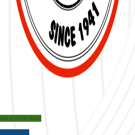
Buy a LOOK! Book
Donate Now