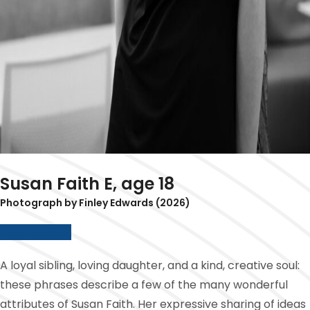
Susan Faith E, age 18
Photograph by Finley Edwards (2026)
Para Español
A loyal sibling, loving daughter, and a kind, creative soul:
these phrases describe a few of the many wonderful
attributes of Susan Faith. Her expressive sharing of ideas