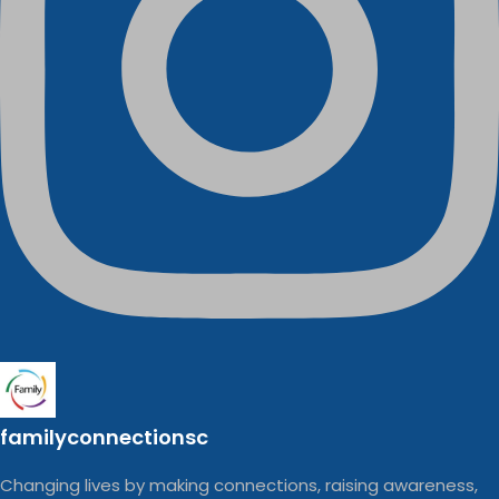
familyconnectionsc
Changing lives by making connections, raising awareness,