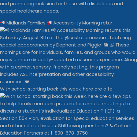
and promoting inclusion for those with disabilities and
special healthcare needs.
Midlands Families
Accessibility Morning retur
With school starting back this week, here are a fe