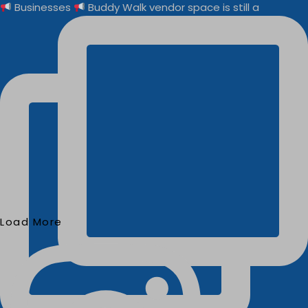
Businesses
Buddy Walk vendor space is still a
Load More