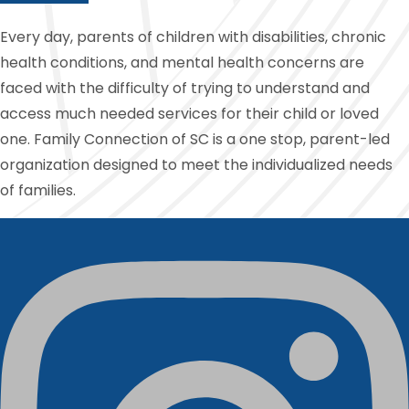
Every day, parents of children with disabilities, chronic
health conditions, and mental health concerns are
faced with the difficulty of trying to understand and
access much needed services for their child or loved
one. Family Connection of SC is a one stop, parent-led
organization designed to meet the individualized needs
of families.