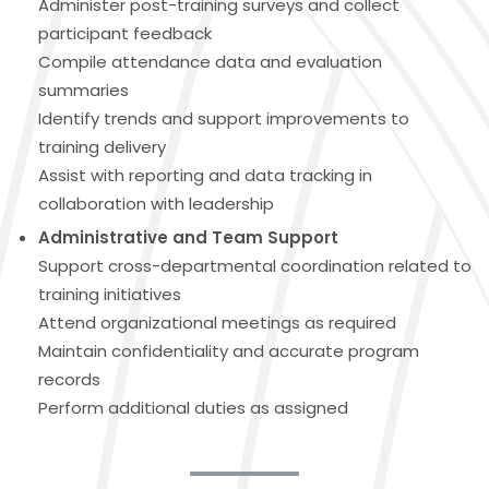
Administer post-training surveys and collect
participant feedback
Compile attendance data and evaluation
summaries
Identify trends and support improvements to
training delivery
Assist with reporting and data tracking in
collaboration with leadership
Administrative and Team Support
Support cross-departmental coordination related to
training initiatives
Attend organizational meetings as required
Maintain confidentiality and accurate program
records
Perform additional duties as assigned