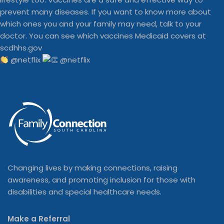
@netflix
Changing lives by making connections, raising
awareness, and promoting inclusion for those with
disabilities and special healthcare needs.
Make a Referral