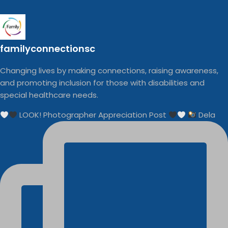
familyconnectionsc
Changing lives by making connections, raising awareness,
and promoting inclusion for those with disabilities and
special healthcare needs.
LOOK! Photographer Appreciation Post
Dela