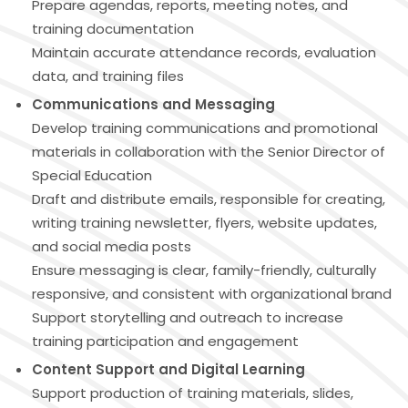
Prepare agendas, reports, meeting notes, and
training documentation
Maintain accurate attendance records, evaluation
data, and training files
Communications and Messaging
Develop training communications and promotional
materials in collaboration with the Senior Director of
Special Education
Draft and distribute emails, responsible for creating,
writing training newsletter, flyers, website updates,
and social media posts
Ensure messaging is clear, family-friendly, culturally
responsive, and consistent with organizational brand
Support storytelling and outreach to increase
training participation and engagement
Content Support and Digital Learning
Support production of training materials, slides,