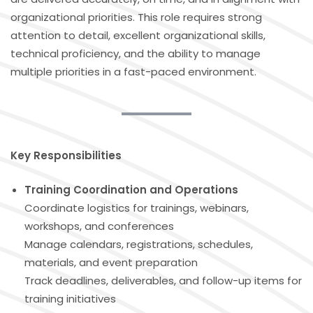
organizational priorities. This role requires strong
attention to detail, excellent organizational skills,
technical proficiency, and the ability to manage
multiple priorities in a fast-paced environment.
Key Responsibilities
Training Coordination and Operations
Coordinate logistics for trainings, webinars,
workshops, and conferences
Manage calendars, registrations, schedules,
materials, and event preparation
Track deadlines, deliverables, and follow-up items for
training initiatives