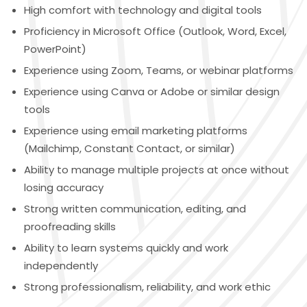
High comfort with technology and digital tools
Proficiency in Microsoft Office (Outlook, Word, Excel,
PowerPoint)
Experience using Zoom, Teams, or webinar platforms
Experience using Canva or Adobe or similar design
tools
Experience using email marketing platforms
(Mailchimp, Constant Contact, or similar)
Ability to manage multiple projects at once without
losing accuracy
Strong written communication, editing, and
proofreading skills
Ability to learn systems quickly and work
independently
Strong professionalism, reliability, and work ethic