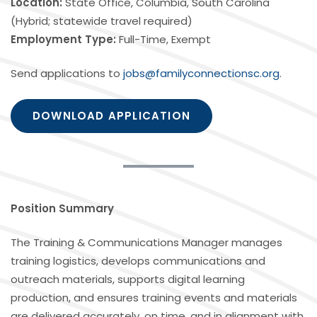
Location:
State Office, Columbia, South Carolina
(Hybrid; statewide travel required)
Employment Type:
Full-Time, Exempt
Send applications to
jobs@familyconnectionsc.org
.
DOWNLOAD APPLICATION
Position Summary
The Training & Communications Manager manages
training logistics, develops communications and
outreach materials, supports digital learning
production, and ensures training events and materials
are delivered accurately, on time, and in alignment with