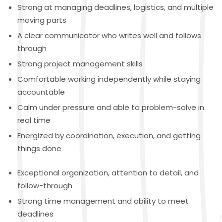
Strong at managing deadlines, logistics, and multiple
moving parts
A clear communicator who writes well and follows
through
Strong project management skills
Comfortable working independently while staying
accountable
Calm under pressure and able to problem-solve in
real time
Energized by coordination, execution, and getting
things done
Exceptional organization, attention to detail, and
follow-through
Strong time management and ability to meet
deadlines