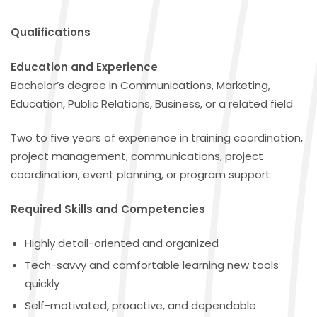
Qualifications
Education and Experience
Bachelor’s degree in Communications, Marketing,
Education, Public Relations, Business, or a related field
Two to five years of experience in training coordination,
project management, communications, project
coordination, event planning, or program support
Required Skills and Competencies
Highly detail-oriented and organized
Tech-savvy and comfortable learning new tools
quickly
Self-motivated, proactive, and dependable