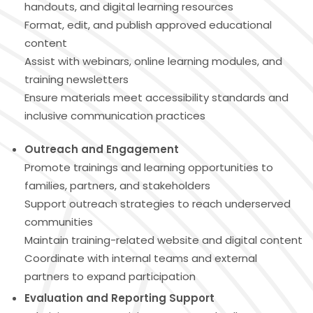
handouts, and digital learning resources
Format, edit, and publish approved educational
content
Assist with webinars, online learning modules, and
training newsletters
Ensure materials meet accessibility standards and
inclusive communication practices
Outreach and Engagement
Promote trainings and learning opportunities to
families, partners, and stakeholders
Support outreach strategies to reach underserved
communities
Maintain training-related website and digital content
Coordinate with internal teams and external
partners to expand participation
Evaluation and Reporting Support