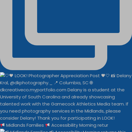
Midlands Families
Accessibility Morning retur