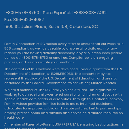
1-800-578-8750 | Para Español: 1-888-808-7462
Fax: 866-420-4082
1800 St. Julian Place, Suite 104, Columbia, SC
Family Connection of SC makes every effort to ensure that our website is
508 compliant, as well as useable by anyone who visits us. If for any
reason you are having difficulty accessing any of our resources please
call us at 1-800-578-8750 or
email us
. Compliance is an ongoing
process, and we appreciate your feedback.
The contents of this website were developed under a grant from the U.S.
Department of Education, #H328M150056. The contents may not
represent the policy of the U.S. Department of Education, and are not
endorsed by the Federal Government Project Officer, Kristen Rhodes.
We are a member of The SC Family Voices Affiliate—an organization
working to achieve family-centered care for all children and youth with
special health care needs or disabilities. Through this national network,
Family Voices provides families tools to make informed decisions,
advocates for improved public and private policies, builds partnerships
among professionals and families and serves as a trusted resource on
health care.
A member of Parent-to-Parent USA (P2P USA), ensuring best practices in