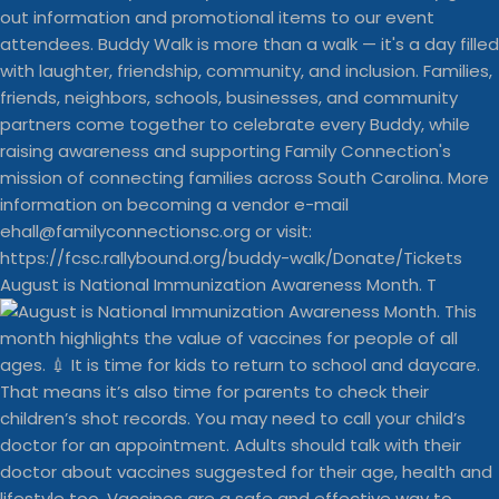
August is National Immunization Awareness Month. T