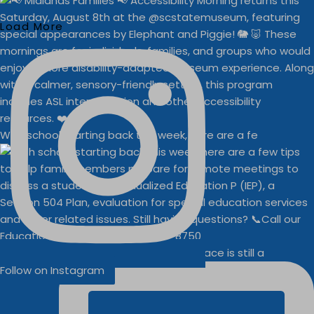
Load More
With school starting back this week, here are a fe
Businesses
Buddy Walk vendor space is still a
Follow on Instagram