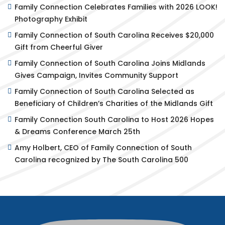
Family Connection Celebrates Families with 2026 LOOK!
Photography Exhibit
Family Connection of South Carolina Receives $20,000
Gift from Cheerful Giver
Family Connection of South Carolina Joins Midlands
Gives Campaign, Invites Community Support
Family Connection of South Carolina Selected as
Beneficiary of Children’s Charities of the Midlands Gift
Family Connection South Carolina to Host 2026 Hopes
& Dreams Conference March 25th
Amy Holbert, CEO of Family Connection of South
Carolina recognized by The South Carolina 500