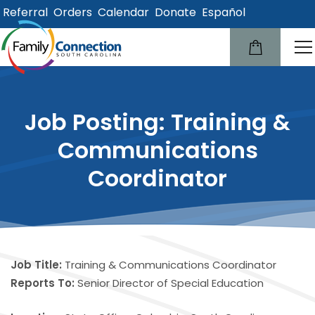
Referral
Orders
Calendar
Donate
Español
lose
u
Job Posting: Training &
Communications
Coordinator
Job Title:
Training & Communications Coordinator
Reports To:
Senior Director of Special Education