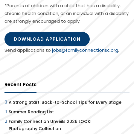
*Parents of children with a child that has a disability,
chronic health condition, or an individual with a disability
are strongly encouraged to apply.
DOWNLOAD APPLICATION
Send applications to
jobs@familyconnectionsc.org
.
Recent Posts
A Strong Start: Back-to-School Tips for Every Stage
Summer Reading List
Family Connection Unveils 2026 LOOK!
Photography Collection