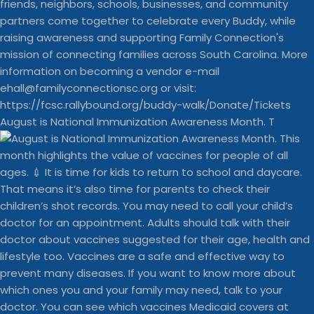
August is National Immunization Awareness Month. T