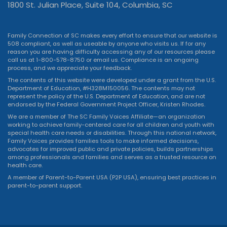
1800 St. Julian Place, Suite 104, Columbia, SC
Family Connection of SC makes every effort to ensure that our website is
508 compliant, as well as useable by anyone who visits us. If for any
reason you are having difficulty accessing any of our resources please
call us at 1-800-578-8750 or
email us
. Compliance is an ongoing
process, and we appreciate your feedback.
The contents of this website were developed under a grant from the U.S.
Department of Education, #H328M150056. The contents may not
represent the policy of the U.S. Department of Education, and are not
endorsed by the Federal Government Project Officer, Kristen Rhodes.
We are a member of The SC Family Voices Affiliate—an organization
working to achieve family-centered care for all children and youth with
special health care needs or disabilities. Through this national network,
Family Voices provides families tools to make informed decisions,
advocates for improved public and private policies, builds partnerships
among professionals and families and serves as a trusted resource on
health care.
A member of Parent-to-Parent USA (P2P USA), ensuring best practices in
parent-to-parent support.