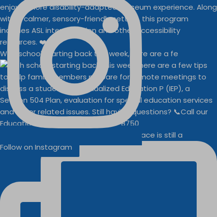
With school starting back this week, here are a fe
Businesses
Buddy Walk vendor space is still a
Follow on Instagram