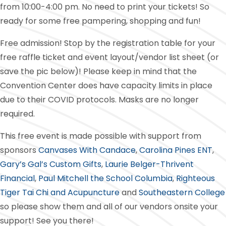
from 10:00-4:00 pm. No need to print your tickets! So
ready for some free pampering, shopping and fun!
Free admission! Stop by the registration table for your
free raffle ticket and event layout/vendor list sheet (or
save the pic below)! Please keep in mind that the
Convention Center does have capacity limits in place
due to their COVID protocols. Masks are no longer
required.
This free event is made possible with support from
sponsors
Canvases With Candace
,
Carolina Pines ENT
,
Gary’s Gal’s Custom Gifts
,
Laurie Belger-Thrivent
Financial
,
Paul Mitchell the School Columbia
,
Righteous
Tiger Tai Chi and Acupuncture
and
Southeastern College
so please show them and all of our vendors onsite your
support! See you there!