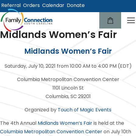
Referral
Orders
Calendar
Donate
lose
u
Midlands Women’s Fair
Midlands Women’s Fair
Saturday, July 10, 2021 from 10:00 AM to 4:00 PM (EDT)
Columbia Metropolitan Convention Center
1101 Lincoln St
Columbia, SC 29201
Organized by
Touch of Magic Events
The 4th Annual
Midlands Women’s Fair
is held at the
Columbia Metropolitan Convention Center
on July 10th