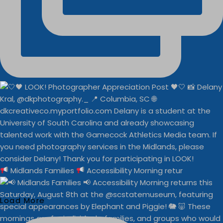
Midlands Families
Accessibility Morning retur
Load More