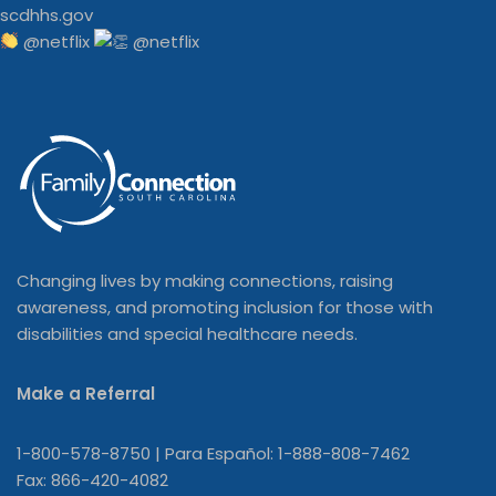
@netflix
Changing lives by making connections, raising
awareness, and promoting inclusion for those with
disabilities and special healthcare needs.
Make a Referral
1-800-578-8750 | Para Español: 1-888-808-7462
Fax: 866-420-4082