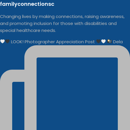
familyconnectionsc
Changing lives by making connections, raising awareness,
and promoting inclusion for those with disabilities and
special healthcare needs.
LOOK! Photographer Appreciation Post
Dela