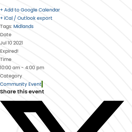
+ Add to Google Calendar
+ iCal / Outlook export
Tags:
Midlands
Date
Jul 10 2021
Expired!
Time
10:00 am - 4:00 pm
Category
Community Event
Share this event