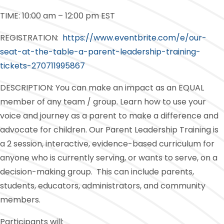
TIME: 10:00 am – 12:00 pm EST
REGISTRATION:
https://www.eventbrite.com/e/our-
seat-at-the-table-a-parent-leadership-training-
tickets-270711995867
DESCRIPTION: You can make an impact as an EQUAL
member of any team / group. Learn how to use your
voice and journey as a parent to make a difference and
advocate for children. Our Parent Leadership Training is
a 2 session, interactive, evidence-based curriculum for
anyone who is currently serving, or wants to serve, on a
decision-making group. This can include parents,
students, educators, administrators, and community
members.
Participants will: