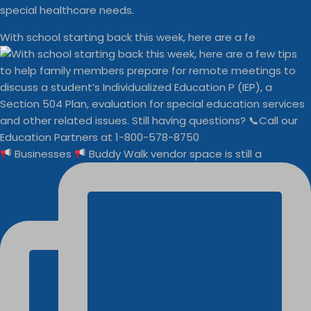
special healthcare needs.
With school starting back this week, here are a fe
Businesses
Buddy Walk vendor space is still a