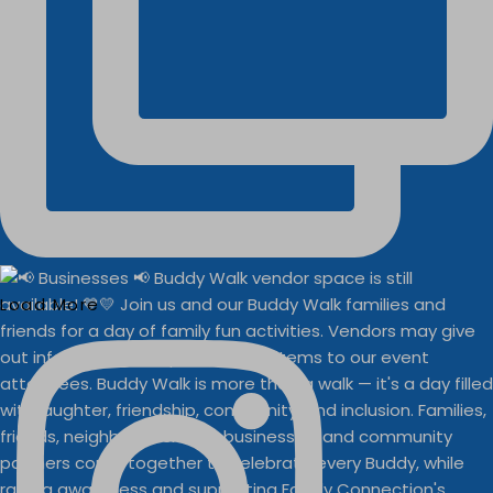
Load More