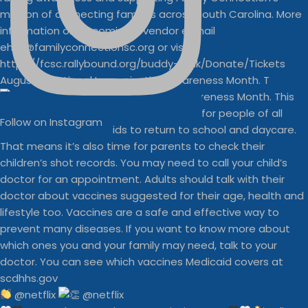
August is National Immunization Awareness Month. T
Follow on Instagram
@netflix