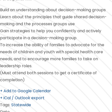
Build an understanding about decision-making groups
Learn about the principles that guide shared decision-
making and the processes groups use
Gain strategies to help you confidently and actively
participate in a decision-making group
To increase the ability of families to advocate for the
needs of children and youth with special health care
needs, and to encourage more families to take on
leadership roles.
(Must attend both sessions to get a certificate of
completion)
+ Add to Google Calendar
+ iCal / Outlook export
Tags:
Statewide
Date