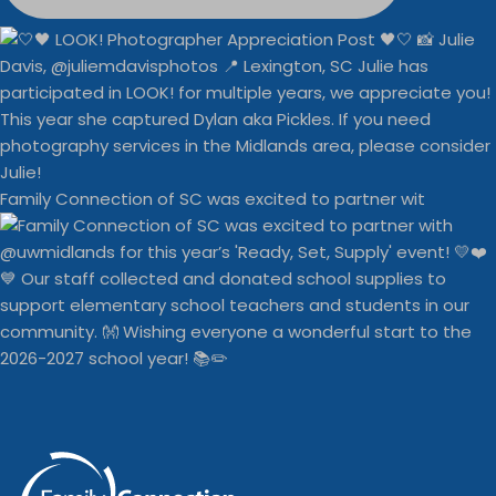
Family Connection of SC was excited to partner wit