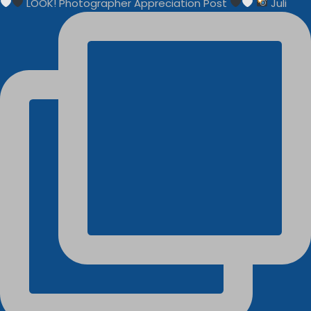
LOOK! Photographer Appreciation Post
Juli