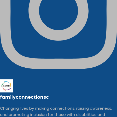
familyconnectionsc
Changing lives by making connections, raising awareness,
and promoting inclusion for those with disabilities and