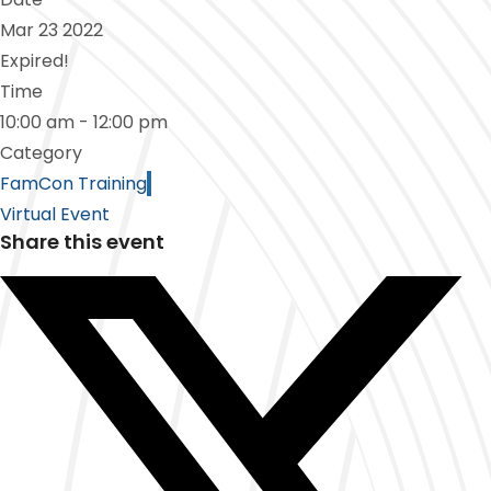
Mar 23 2022
Expired!
Time
10:00 am - 12:00 pm
Category
FamCon Training
Virtual Event
Share this event