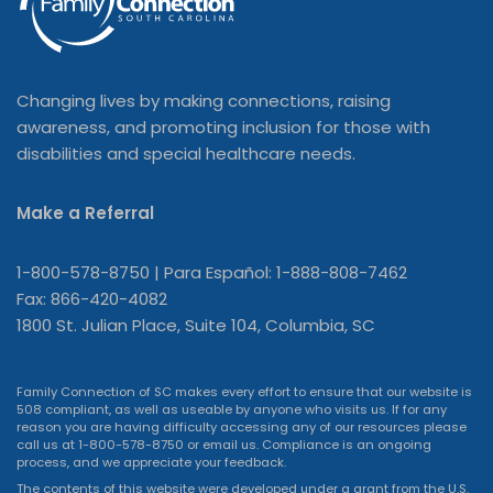
Changing lives by making connections, raising
awareness, and promoting inclusion for those with
disabilities and special healthcare needs.
Make a Referral
1-800-578-8750 | Para Español: 1-888-808-7462
Fax: 866-420-4082
1800 St. Julian Place, Suite 104, Columbia, SC
Family Connection of SC makes every effort to ensure that our website is
508 compliant, as well as useable by anyone who visits us. If for any
reason you are having difficulty accessing any of our resources please
call us at 1-800-578-8750 or
email us
. Compliance is an ongoing
process, and we appreciate your feedback.
The contents of this website were developed under a grant from the U.S.