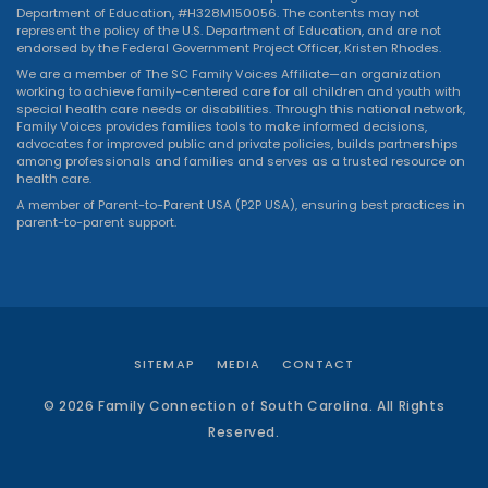
Department of Education, #H328M150056. The contents may not
represent the policy of the U.S. Department of Education, and are not
endorsed by the Federal Government Project Officer, Kristen Rhodes.
We are a member of The SC Family Voices Affiliate—an organization
working to achieve family-centered care for all children and youth with
special health care needs or disabilities. Through this national network,
Family Voices provides families tools to make informed decisions,
advocates for improved public and private policies, builds partnerships
among professionals and families and serves as a trusted resource on
health care.
A member of Parent-to-Parent USA (P2P USA), ensuring best practices in
parent-to-parent support.
SITEMAP
MEDIA
CONTACT
© 2026 Family Connection of South Carolina. All Rights
Reserved.