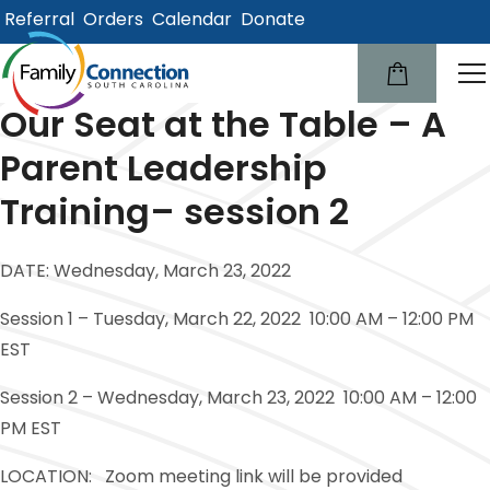
Referral
Orders
Calendar
Donate
lose
u
Our Seat at the Table – A
Parent Leadership
Training– session 2
DATE: Wednesday, March 23, 2022
Session 1 – Tuesday, March 22, 2022 10:00 AM – 12:00 PM
EST
Session 2 – Wednesday, March 23, 2022 10:00 AM – 12:00
PM EST
LOCATION: Zoom meeting link will be provided