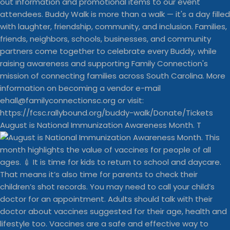
August is National Immunization Awareness Month. T