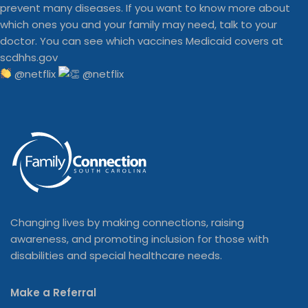
@netflix
Changing lives by making connections, raising
awareness, and promoting inclusion for those with
disabilities and special healthcare needs.
Make a Referral