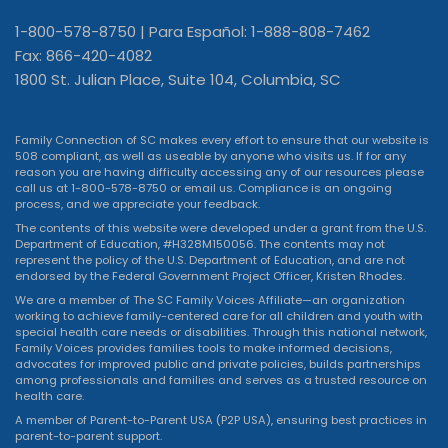
1-800-578-8750 | Para Español: 1-888-808-7462
Fax: 866-420-4082
1800 St. Julian Place, Suite 104, Columbia, SC
Family Connection of SC makes every effort to ensure that our website is
508 compliant, as well as useable by anyone who visits us. If for any
reason you are having difficulty accessing any of our resources please
call us at 1-800-578-8750 or
email us
. Compliance is an ongoing
process, and we appreciate your feedback.
The contents of this website were developed under a grant from the U.S.
Department of Education, #H328M150056. The contents may not
represent the policy of the U.S. Department of Education, and are not
endorsed by the Federal Government Project Officer, Kristen Rhodes.
We are a member of The SC Family Voices Affiliate—an organization
working to achieve family-centered care for all children and youth with
special health care needs or disabilities. Through this national network,
Family Voices provides families tools to make informed decisions,
advocates for improved public and private policies, builds partnerships
among professionals and families and serves as a trusted resource on
health care.
A member of Parent-to-Parent USA (P2P USA), ensuring best practices in
parent-to-parent support.