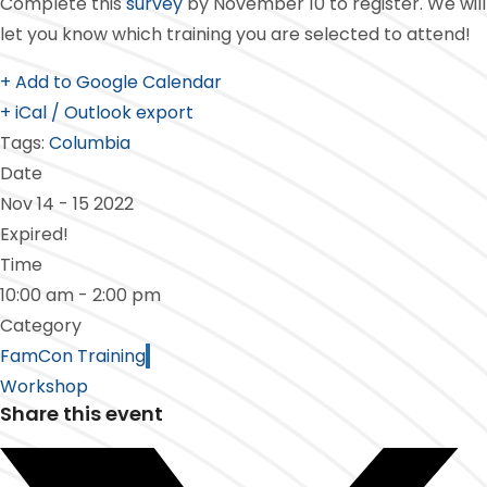
Complete this
survey
by November 10 to register. We will
let you know which training you are selected to attend!
+ Add to Google Calendar
+ iCal / Outlook export
Tags:
Columbia
Date
Nov 14 - 15 2022
Expired!
Time
10:00 am - 2:00 pm
Category
FamCon Training
Workshop
Share this event