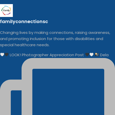
familyconnectionsc
Changing lives by making connections, raising awareness,
and promoting inclusion for those with disabilities and
special healthcare needs.
LOOK! Photographer Appreciation Post
Dela