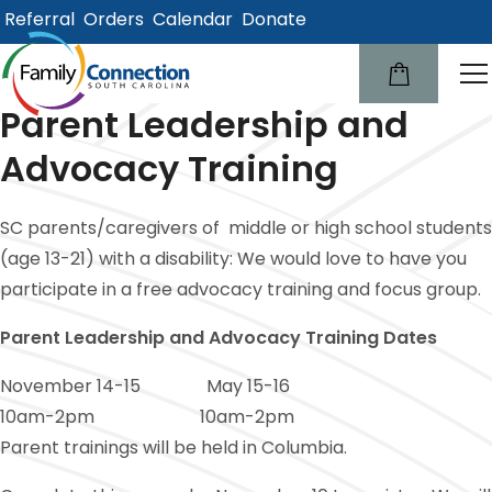
Referral
Orders
Calendar
Donate
lose
u
Parent Leadership and
Advocacy Training
SC parents/caregivers of middle or high school students
(age 13-21) with a disability: We would love to have you
participate in a free advocacy training and focus group.
Parent Leadership and Advocacy Training Dates
November 14-15 May 15-16
10am-2pm 10am-2pm
Parent trainings will be held in Columbia.