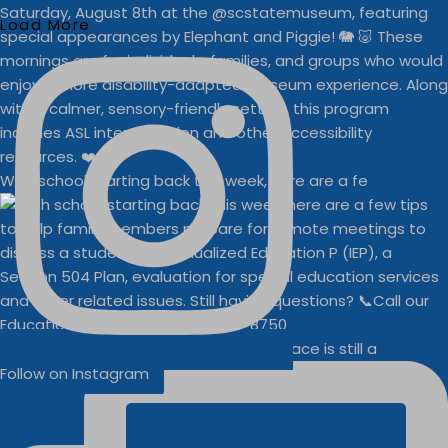
Load More
With school starting back this week, here are a fe
Businesses
Buddy Walk vendor space is still a
Follow on Instagram