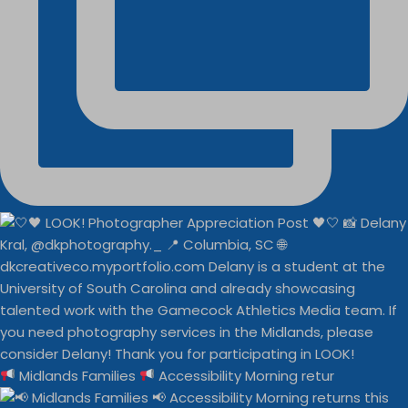
Midlands Families
Accessibility Morning retur