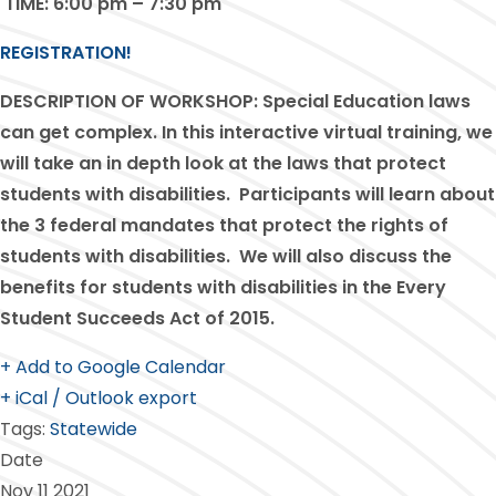
TIME:
6:00 pm – 7:30 pm
REGISTRATION!
DESCRIPTION OF WORKSHOP:
Special Education laws
can get complex. In this interactive virtual training, we
will take an in depth look at the laws that protect
students with disabilities. Participants will learn about
the 3 federal mandates that protect the rights of
students with disabilities. We will also discuss the
benefits for students with disabilities in the Every
Student Succeeds Act of 2015.
+ Add to Google Calendar
+ iCal / Outlook export
Tags:
Statewide
Date
Nov 11 2021