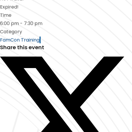
Expired!
Time
6:00 pm - 7:30 pm
Category
FamCon Training
Share this event