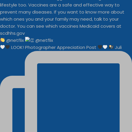
@netflix
LOOK! Photographer Appreciation Post
Juli