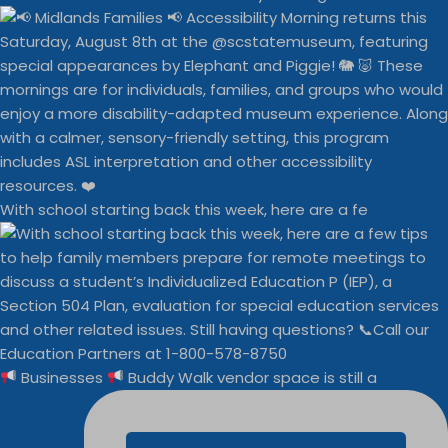
With school starting back this week, here are a fe
Businesses
Buddy Walk vendor space is still a