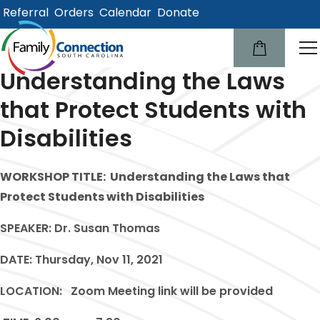
Referral
Orders
Calendar
Donate
lose
u
Understanding the Laws
that Protect Students with
Disabilities
WORKSHOP TITLE:
Understanding the Laws that
Protect Students with Disabilities
SPEAKER:
Dr. Susan Thomas
DATE:
Thursday, Nov 11, 2021
LOCATION:
Zoom Meeting link will be provided