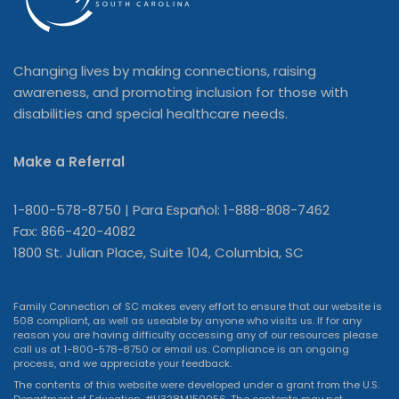
Changing lives by making connections, raising
awareness, and promoting inclusion for those with
disabilities and special healthcare needs.
Make a Referral
1-800-578-8750 | Para Español: 1-888-808-7462
Fax: 866-420-4082
1800 St. Julian Place, Suite 104, Columbia, SC
Family Connection of SC makes every effort to ensure that our website is
508 compliant, as well as useable by anyone who visits us. If for any
reason you are having difficulty accessing any of our resources please
call us at 1-800-578-8750 or
email us
. Compliance is an ongoing
process, and we appreciate your feedback.
The contents of this website were developed under a grant from the U.S.
Department of Education, #H328M150056. The contents may not