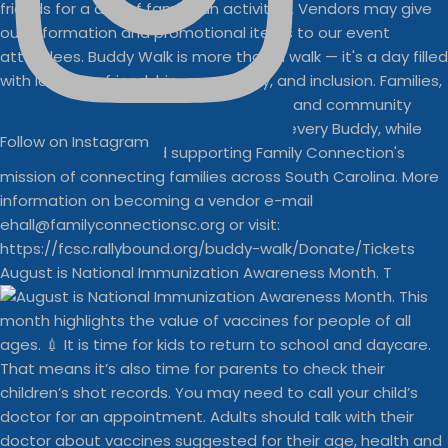
Follow on Instagram
August is National Immunization Awareness Month. T