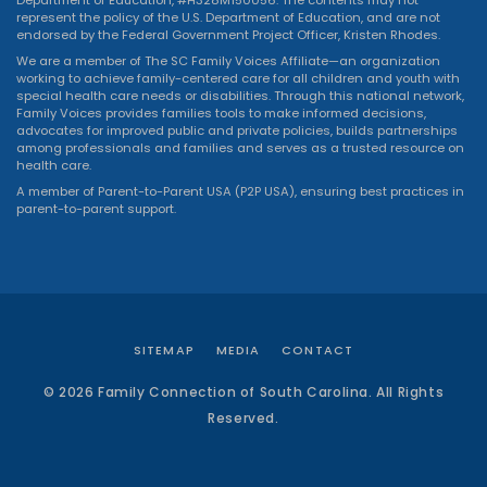
represent the policy of the U.S. Department of Education, and are not
endorsed by the Federal Government Project Officer, Kristen Rhodes.
We are a member of The SC Family Voices Affiliate—an organization
working to achieve family-centered care for all children and youth with
special health care needs or disabilities. Through this national network,
Family Voices provides families tools to make informed decisions,
advocates for improved public and private policies, builds partnerships
among professionals and families and serves as a trusted resource on
health care.
A member of Parent-to-Parent USA (P2P USA), ensuring best practices in
parent-to-parent support.
SITEMAP
MEDIA
CONTACT
© 2026 Family Connection of South Carolina. All Rights
Reserved.