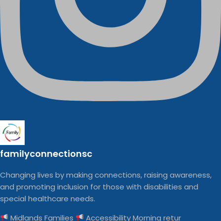
familyconnectionsc
Changing lives by making connections, raising awareness,
and promoting inclusion for those with disabilities and
special healthcare needs.
Midlands Families
Accessibility Morning retur