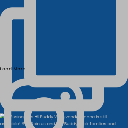
Load More