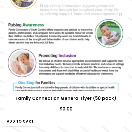
Family Connection General Flyer (50 pack)
$
0.00
ADD TO CART