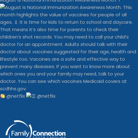
@netflix