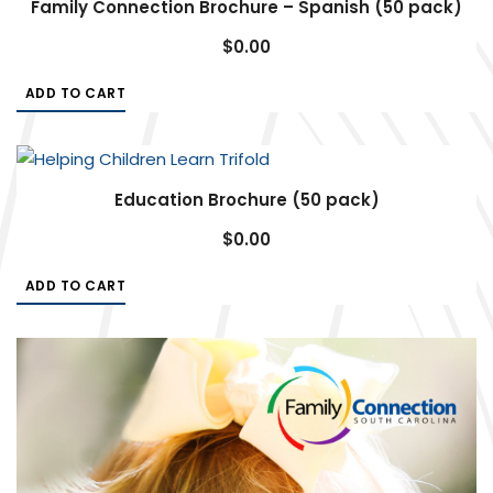
Family Connection Brochure – Spanish (50 pack)
$
0.00
ADD TO CART
Education Brochure (50 pack)
$
0.00
ADD TO CART