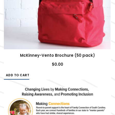
McKinney-Vento Brochure (50 pack)
$
0.00
ADD TO CART