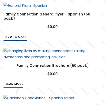
Family Connection General flyer – Spanish (50
pack)
$
0.00
ADD TO CART
Family Connection Brochure (50 pack)
$
0.00
READ MORE