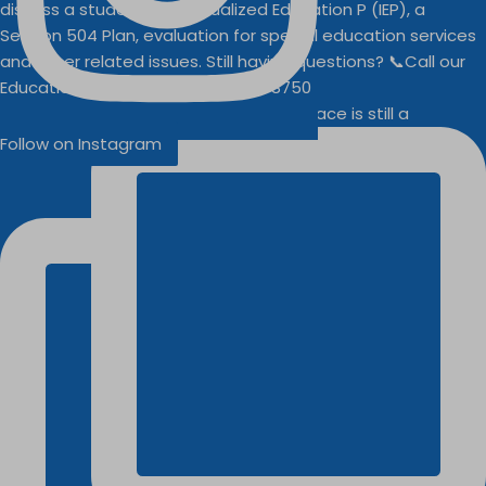
Businesses
Buddy Walk vendor space is still a
Follow on Instagram