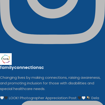
familyconnectionsc
Changing lives by making connections, raising awareness,
and promoting inclusion for those with disabilities and
special healthcare needs.
LOOK! Photographer Appreciation Post
Dela