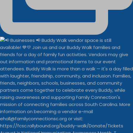
August is National Immunization Awareness Month. T