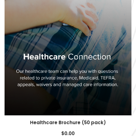
Healthcare Brochure (50 pack)
$
0.00