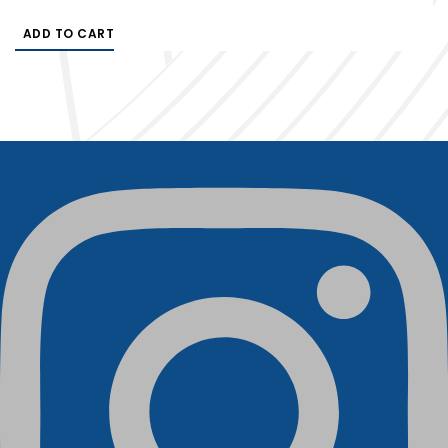
ADD TO CART