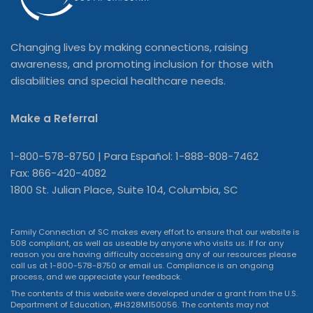
Changing lives by making connections, raising
awareness, and promoting inclusion for those with
disabilities and special healthcare needs.
Make a Referral
1-800-578-8750 | Para Español: 1-888-808-7462
Fax: 866-420-4082
1800 St. Julian Place, Suite 104, Columbia, SC
Family Connection of SC makes every effort to ensure that our website is
508 compliant, as well as useable by anyone who visits us. If for any
reason you are having difficulty accessing any of our resources please
call us at 1-800-578-8750 or
email us
. Compliance is an ongoing
process, and we appreciate your feedback.
The contents of this website were developed under a grant from the U.S.
Department of Education, #H328M150056. The contents may not