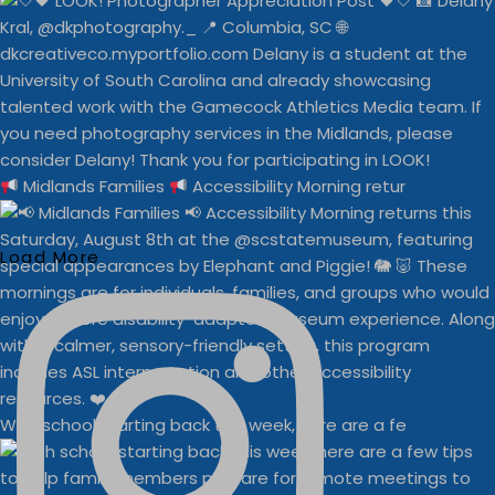
Midlands Families
Accessibility Morning retur
Load More
With school starting back this week, here are a fe