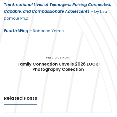
The Emotional Lives of Teenagers: Raising Connected,
Capable, and Compassionate Adolescents
– by Lisa
Damour Ph.D.
Fourth Wing
– Rebecca Yarros
PREVIOUS POST
Family Connection Unveils 2026 LOOK!
Photography Collection
Related Posts