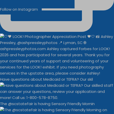
Follow on Instagram
Have questions about Medicaid or TEFRA? Our skil
The @scstatefair is having Sensory Friendly Mornin