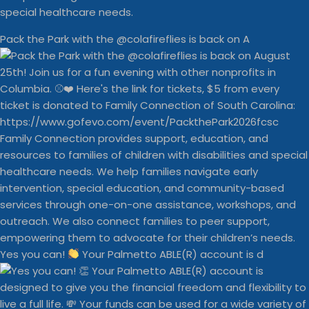
special healthcare needs.
Pack the Park with the @colafireflies is back on A
Yes you can!
Your Palmetto ABLE(R) account is d