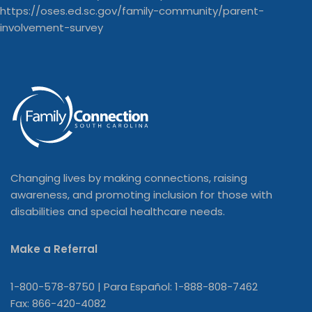
Changing lives by making connections, raising
awareness, and promoting inclusion for those with
disabilities and special healthcare needs.
Make a Referral
1-800-578-8750 | Para Español: 1-888-808-7462
Fax: 866-420-4082