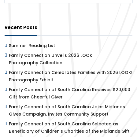
Recent Posts
Summer Reading List
Family Connection Unveils 2026 LOOK!
Photography Collection
Family Connection Celebrates Families with 2026 LOOK!
Photography Exhibit
Family Connection of South Carolina Receives $20,000
Gift from Cheerful Giver
Family Connection of South Carolina Joins Midlands
Gives Campaign, Invites Community Support
Family Connection of South Carolina Selected as
Beneficiary of Children’s Charities of the Midlands Gift