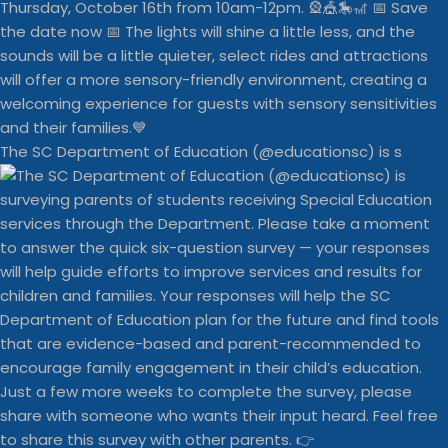
The SC Department of Education (@educationsc) is s