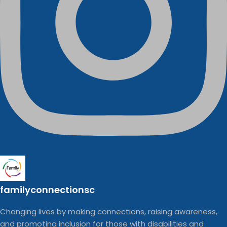
familyconnectionsc
Changing lives by making connections, raising awareness,
and promoting inclusion for those with disabilities and