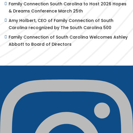
Family Connection South Carolina to Host 2026 Hopes
& Dreams Conference March 25th
Amy Holbert, CEO of Family Connection of South
Carolina recognized by The South Carolina 500
Family Connection of South Carolina Welcomes Ashley
Abbott to Board of Directors