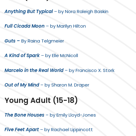
Anything But Typical
– by Nora Raleigh Baskin
Full Cicada Moon
– by Marilyn Hilton
Guts –
By Raina Telgmeier
A Kind of Spark
– by Elle McNicoll
Marcelo in the Real World
– by Francisco X. Stork
Out of My Mind
– by Sharon M. Draper
Young Adult (15-18)
The Bone Houses
– by Emily Lloyd-Jones
Five Feet Apart
– by Rachael Lippincott