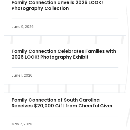
Family Connection Unveils 2026 LOOK!
Photography Collection
June 9, 2026
Family Connection Celebrates Families with
2026 LOOK! Photography Exhibit
June 1, 2026
Family Connection of South Carolina
Receives $20,000 Gift from Cheerful Giver
May 7, 2026