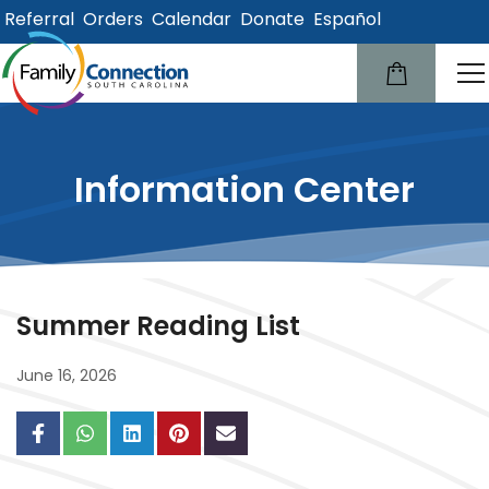
Referral
Orders
Calendar
Donate
Español
lose
u
Information Center
Summer Reading List
June 16, 2026