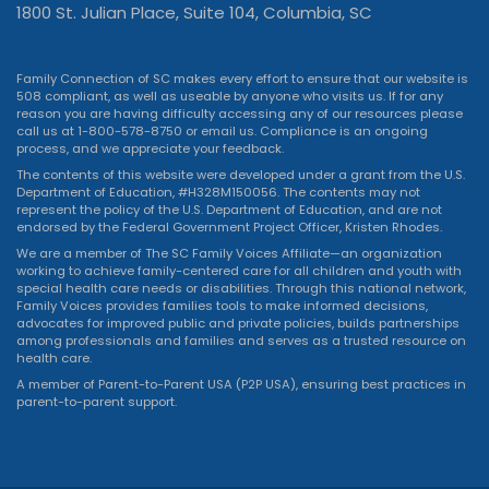
1800 St. Julian Place, Suite 104, Columbia, SC
Family Connection of SC makes every effort to ensure that our website is
508 compliant, as well as useable by anyone who visits us. If for any
reason you are having difficulty accessing any of our resources please
call us at 1-800-578-8750 or
email us
. Compliance is an ongoing
process, and we appreciate your feedback.
The contents of this website were developed under a grant from the U.S.
Department of Education, #H328M150056. The contents may not
represent the policy of the U.S. Department of Education, and are not
endorsed by the Federal Government Project Officer, Kristen Rhodes.
We are a member of The SC Family Voices Affiliate—an organization
working to achieve family-centered care for all children and youth with
special health care needs or disabilities. Through this national network,
Family Voices provides families tools to make informed decisions,
advocates for improved public and private policies, builds partnerships
among professionals and families and serves as a trusted resource on
health care.
A member of Parent-to-Parent USA (P2P USA), ensuring best practices in
parent-to-parent support.