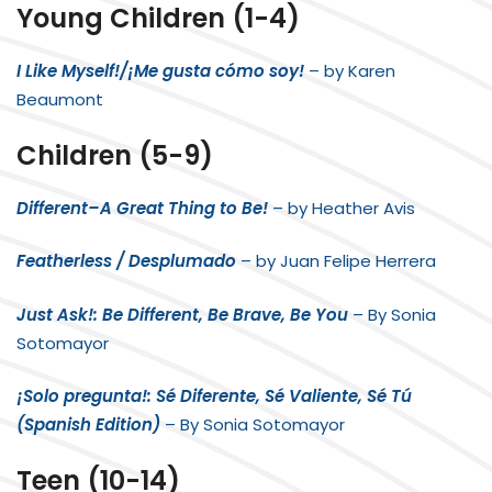
Young Children (1-4)
I Like Myself!/¡Me gusta cómo soy!
– by Karen
Beaumont
Children (5-9)
Different–A Great Thing to Be!
– by Heather Avis
Featherless / Desplumado
– by Juan Felipe Herrera
Just Ask!: Be Different, Be Brave, Be You
– By
Sonia
Sotomayor
¡Solo pregunta!: Sé Diferente, Sé Valiente, Sé Tú
(Spanish Edition)
– By
Sonia Sotomayor
Teen (10-14)