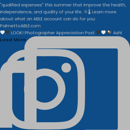
LOOK! Photographer Appreciation Post
Ashl
Load More