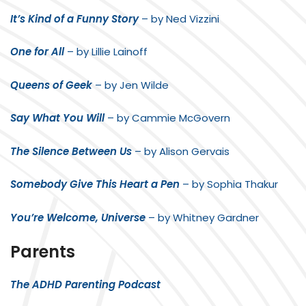
It’s Kind of a Funny Story
– by Ned Vizzini
One for All
– by Lillie Lainoff
Queens of Geek
– by Jen Wilde
Say What You Will
– by Cammie McGovern
The Silence Between Us
– by Alison Gervais
Somebody Give This Heart a Pen
– by Sophia Thakur
You’re Welcome, Universe
– by Whitney Gardner
Parents
The ADHD Parenting Podcast