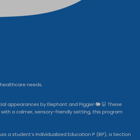
l healthcare needs.