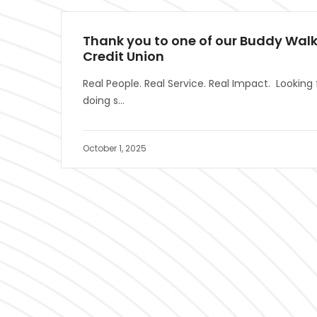
Thank you to one of our Buddy Walk
Credit Union
Real People. Real Service. Real Impact. Looking 
doing s...
October 1, 2025