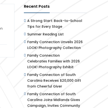
Recent Posts
A Strong Start: Back-to-School
Tips for Every Stage
en
Summer Reading List
Family Connection Unveils 2026
LOOK! Photography Collection
Family Connection
Celebrates Families with 2026
LOOK! Photography Exhibit
Family Connection of South
Carolina Receives $20,000 Gift
from Cheerful Giver
Family Connection of South
Carolina Joins Midlands Gives
Campaign, Invites Community