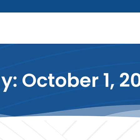
y: October 1, 2