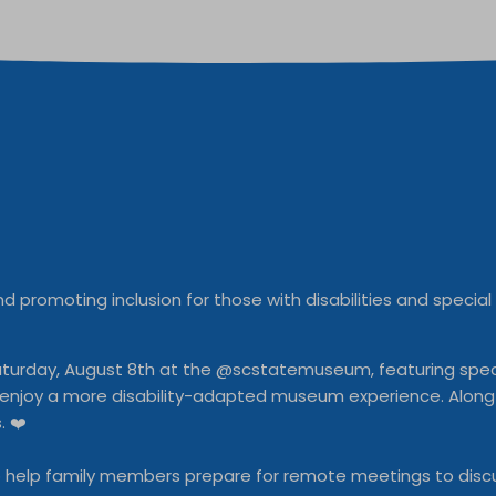
d promoting inclusion for those with disabilities and specia