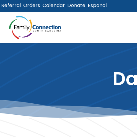
Referral
Orders
Calendar
Donate
Español
lose
u
Da