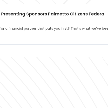
 Presenting Sponsors Palmetto Citizens Federal
for a financial partner that puts you first? That’s what we’ve be