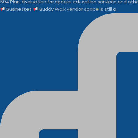
Businesses
Buddy Walk vendor space is still a