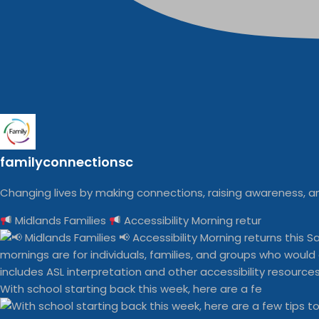
familyconnectionsc
Changing lives by making connections, raising awareness, an
Midlands Families
Accessibility Morning retur
With school starting back this week, here are a fe