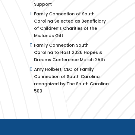
Support
Family Connection of South
Carolina Selected as Beneficiary
of Children’s Charities of the
Midlands Gift
Family Connection South
Carolina to Host 2026 Hopes &
Dreams Conference March 25th
Amy Holbert, CEO of Family
Connection of South Carolina
recognized by The South Carolina
500