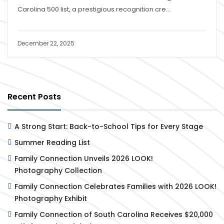
Carolina 500 list, a prestigious recognition cre...
December 22, 2025
Recent Posts
A Strong Start: Back-to-School Tips for Every Stage
Summer Reading List
Family Connection Unveils 2026 LOOK!
Photography Collection
Family Connection Celebrates Families with 2026 LOOK!
Photography Exhibit
Family Connection of South Carolina Receives $20,000