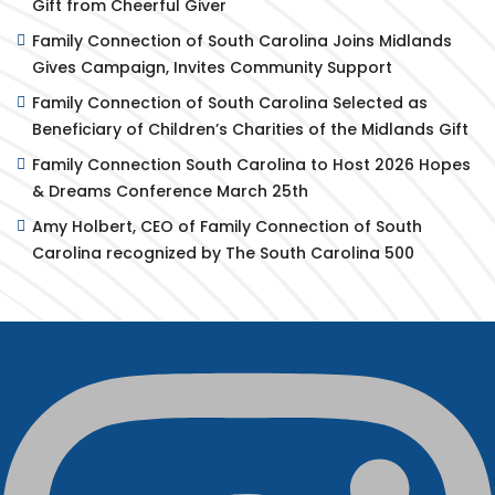
Gift from Cheerful Giver
Family Connection of South Carolina Joins Midlands
Gives Campaign, Invites Community Support
Family Connection of South Carolina Selected as
Beneficiary of Children’s Charities of the Midlands Gift
Family Connection South Carolina to Host 2026 Hopes
& Dreams Conference March 25th
Amy Holbert, CEO of Family Connection of South
Carolina recognized by The South Carolina 500