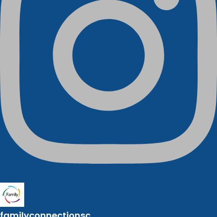
familyconnectionsc