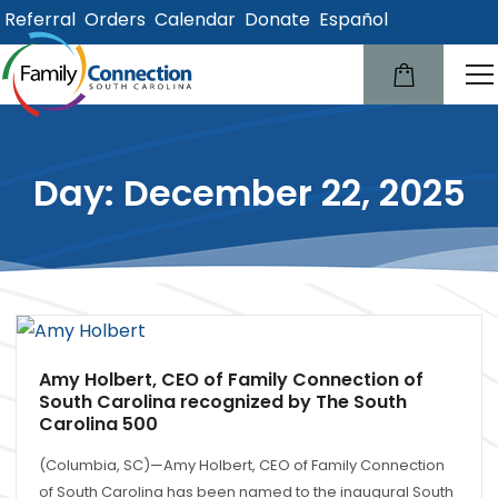
Referral
Orders
Calendar
Donate
Español
lose
u
Day: December 22, 2025
Amy Holbert, CEO of Family Connection of
South Carolina recognized by The South
Carolina 500
(Columbia, SC)—Amy Holbert, CEO of Family Connection
of South Carolina has been named to the inaugural South