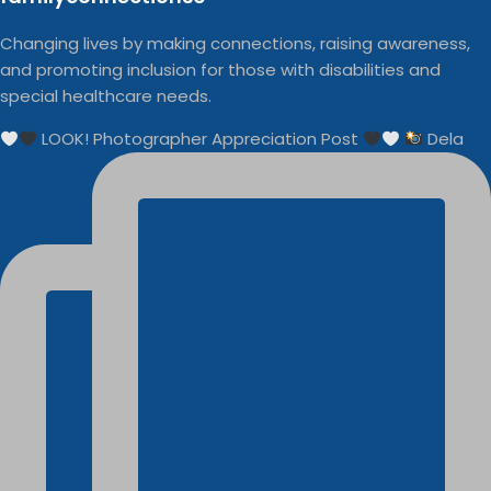
Changing lives by making connections, raising awareness,
and promoting inclusion for those with disabilities and
special healthcare needs.
LOOK! Photographer Appreciation Post
Dela