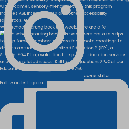
With school starting back this week, here are a fe
Businesses
Buddy Walk vendor space is still a
Follow on Instagram