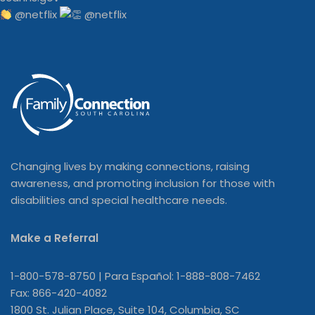
@netflix
Changing lives by making connections, raising
awareness, and promoting inclusion for those with
disabilities and special healthcare needs.
Make a Referral
1-800-578-8750 | Para Español: 1-888-808-7462
Fax: 866-420-4082
1800 St. Julian Place, Suite 104, Columbia, SC