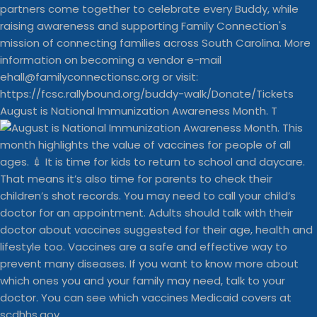
August is National Immunization Awareness Month. T