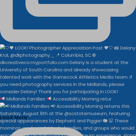
Midlands Families
Accessibility Morning retur
Load More