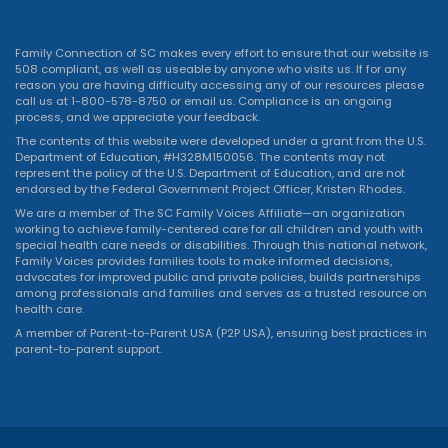
Family Connection of SC makes every effort to ensure that our website is
508 compliant, as well as useable by anyone who visits us. If for any
reason you are having difficulty accessing any of our resources please
call us at 1-800-578-8750 or
email us
. Compliance is an ongoing
process, and we appreciate your feedback.
The contents of this website were developed under a grant from the U.S.
Department of Education, #H328M150056. The contents may not
represent the policy of the U.S. Department of Education, and are not
endorsed by the Federal Government Project Officer, Kristen Rhodes.
We are a member of The SC Family Voices Affiliate—an organization
working to achieve family-centered care for all children and youth with
special health care needs or disabilities. Through this national network,
Family Voices provides families tools to make informed decisions,
advocates for improved public and private policies, builds partnerships
among professionals and families and serves as a trusted resource on
health care.
A member of Parent-to-Parent USA (P2P USA), ensuring best practices in
parent-to-parent support.