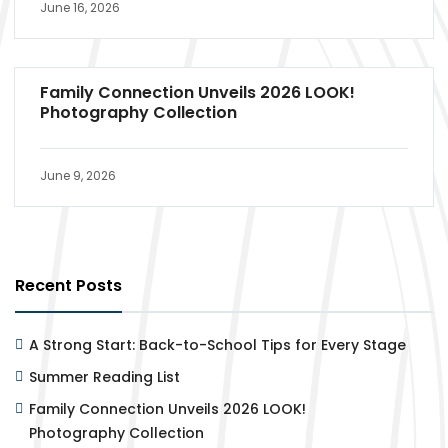
June 16, 2026
Family Connection Unveils 2026 LOOK!
Photography Collection
June 9, 2026
Recent Posts
A Strong Start: Back-to-School Tips for Every Stage
Summer Reading List
Family Connection Unveils 2026 LOOK!
Photography Collection