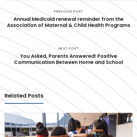
PREVIOUS POST
Annual Medicaid renewal reminder from the
Association of Maternal & Child Health Programs
NEXT POST
You Asked, Parents Answered! Positive
Communication Between Home and School
Related Posts