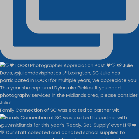
Family Connection of SC was excited to partner wit