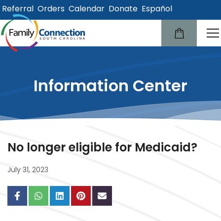
Referral
Orders
Calendar
Donate
Español
lose
u
Information Center
No longer eligible for Medicaid?
July 31, 2023