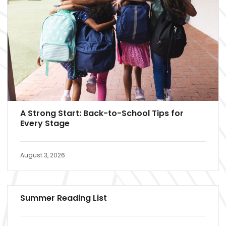
A Strong Start: Back-to-School Tips for
Every Stage
August 3, 2026
Summer Reading List