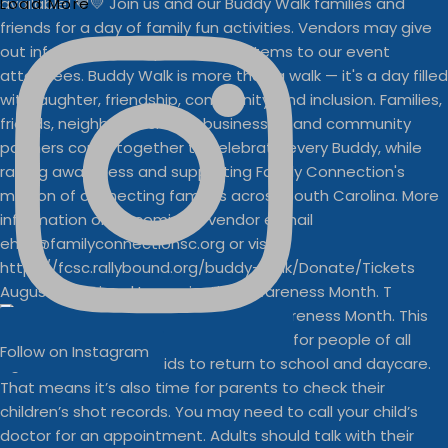
Load More
August is National Immunization Awareness Month. T
Follow on Instagram