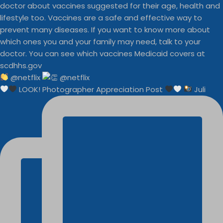
@netflix
LOOK! Photographer Appreciation Post
Juli