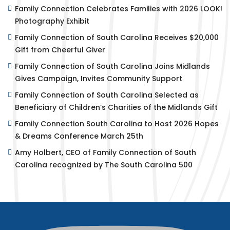
Family Connection Celebrates Families with 2026 LOOK!
Photography Exhibit
Family Connection of South Carolina Receives $20,000
Gift from Cheerful Giver
Family Connection of South Carolina Joins Midlands
Gives Campaign, Invites Community Support
Family Connection of South Carolina Selected as
Beneficiary of Children’s Charities of the Midlands Gift
Family Connection South Carolina to Host 2026 Hopes
& Dreams Conference March 25th
Amy Holbert, CEO of Family Connection of South
Carolina recognized by The South Carolina 500