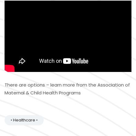
There are options – learn more from the Association of
Maternal & Child Health Programs
• Healthcare •