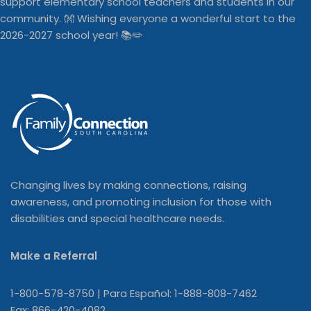
Changing lives by making connections, raising
awareness, and promoting inclusion for those with
disabilities and special healthcare needs.
Make a Referral
1-800-578-8750 | Para Español: 1-888-808-7462
Fax: 866-420-4082