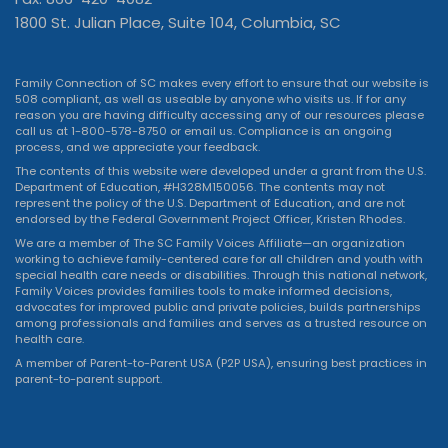
1800 St. Julian Place, Suite 104, Columbia, SC
Family Connection of SC makes every effort to ensure that our website is
508 compliant, as well as useable by anyone who visits us. If for any
reason you are having difficulty accessing any of our resources please
call us at 1-800-578-8750 or
email us
. Compliance is an ongoing
process, and we appreciate your feedback.
The contents of this website were developed under a grant from the U.S.
Department of Education, #H328M150056. The contents may not
represent the policy of the U.S. Department of Education, and are not
endorsed by the Federal Government Project Officer, Kristen Rhodes.
We are a member of The SC Family Voices Affiliate—an organization
working to achieve family-centered care for all children and youth with
special health care needs or disabilities. Through this national network,
Family Voices provides families tools to make informed decisions,
advocates for improved public and private policies, builds partnerships
among professionals and families and serves as a trusted resource on
health care.
A member of Parent-to-Parent USA (P2P USA), ensuring best practices in
parent-to-parent support.