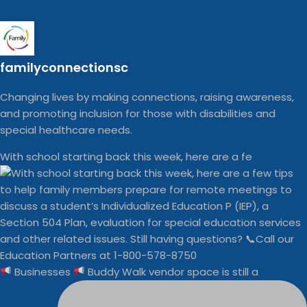
familyconnectionsc
Changing lives by making connections, raising awareness,
and promoting inclusion for those with disabilities and
special healthcare needs.
With school starting back this week, here are a fe
Businesses
Buddy Walk vendor space is still a