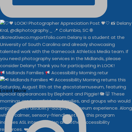
Midlands Families
Accessibility Morning retur
Load More