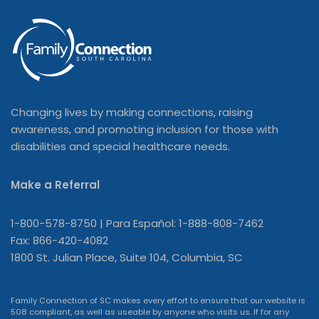
Changing lives by making connections, raising
awareness, and promoting inclusion for those with
disabilities and special healthcare needs.
Make a Referral
1-800-578-8750 | Para Español: 1-888-808-7462
Fax: 866-420-4082
1800 St. Julian Place, Suite 104, Columbia, SC
Family Connection of SC makes every effort to ensure that our website is
508 compliant, as well as useable by anyone who visits us. If for any