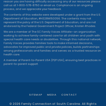
reason you are having difficulty accessing any of our resources please
call us at 1-800-578-8750 or
email us
. Compliance is an ongoing
process, and we appreciate your feedback.
The contents of this website were developed under a grant from the U.S.
Department of Education, #H328M150056. The contents may not
represent the policy of the U.S. Department of Education, and are not
endorsed by the Federal Government Project Officer, Kristen Rhodes.
We are a member of The SC Family Voices Affiliate—an organization
working to achieve family-centered care for all children and youth with
special health care needs or disabilities. Through this national network,
Family Voices provides families tools to make informed decisions,
advocates for improved public and private policies, builds partnerships
among professionals and families and serves as a trusted resource on
health care.
A member of Parent-to-Parent USA (P2P USA), ensuring best practices in
parent-to-parent support.
SITEMAP
MEDIA
CONTACT
© 2026 Family Connection of South Carolina. All Rights