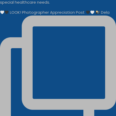
special healthcare needs.
LOOK! Photographer Appreciation Post
Dela