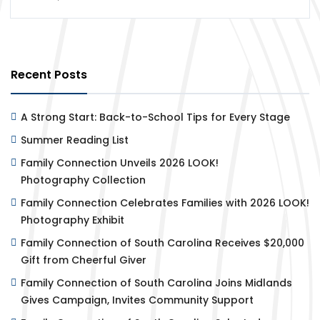
Recent Posts
A Strong Start: Back-to-School Tips for Every Stage
Summer Reading List
Family Connection Unveils 2026 LOOK!
Photography Collection
Family Connection Celebrates Families with 2026 LOOK!
Photography Exhibit
Family Connection of South Carolina Receives $20,000
Gift from Cheerful Giver
Family Connection of South Carolina Joins Midlands
Gives Campaign, Invites Community Support