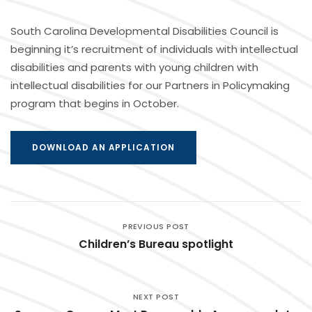
South Carolina Developmental Disabilities Council is
beginning it’s recruitment of individuals with intellectual
disabilities and parents with young children with
intellectual disabilities for our Partners in Policymaking
program that begins in October.
DOWNLOAD AN APPLICATION
PREVIOUS POST
Children’s Bureau spotlight
NEXT POST