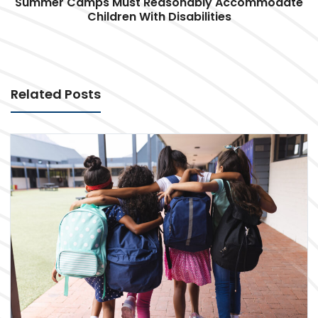
Summer Camps Must Reasonably Accommodate
Children With Disabilities
Related Posts