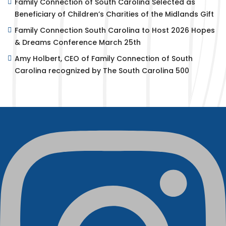
Family Connection of South Carolina Selected as
Beneficiary of Children’s Charities of the Midlands Gift
Family Connection South Carolina to Host 2026 Hopes
& Dreams Conference March 25th
Amy Holbert, CEO of Family Connection of South
Carolina recognized by The South Carolina 500