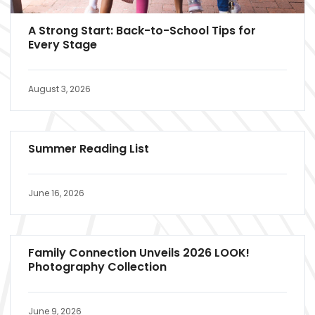
A Strong Start: Back-to-School Tips for
Every Stage
August 3, 2026
Summer Reading List
June 16, 2026
Family Connection Unveils 2026 LOOK!
Photography Collection
June 9, 2026