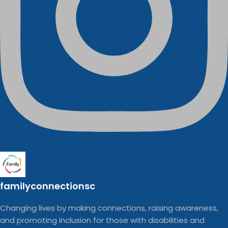
familyconnectionsc
Changing lives by making connections, raising awareness,
and promoting inclusion for those with disabilities and