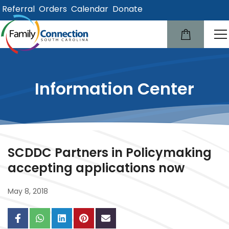
Referral
Orders
Calendar
Donate
lose
u
Information Center
SCDDC Partners in Policymaking
accepting applications now
May 8, 2018