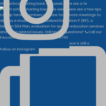
With school starting back this week, here are a fe
Businesses
Buddy Walk vendor space is still a
Follow on Instagram