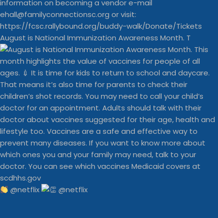
August is National Immunization Awareness Month. T
@netflix