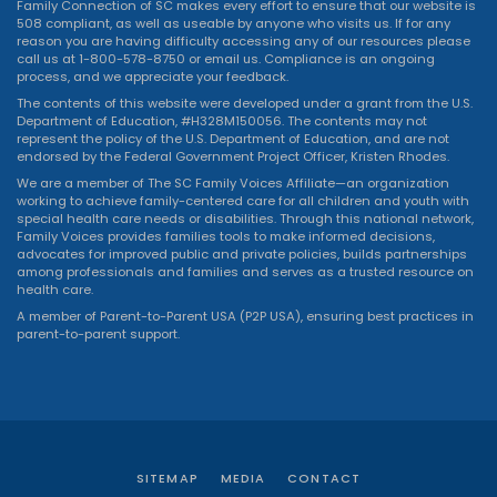
Family Connection of SC makes every effort to ensure that our website is
508 compliant, as well as useable by anyone who visits us. If for any
reason you are having difficulty accessing any of our resources please
call us at 1-800-578-8750 or
email us
. Compliance is an ongoing
process, and we appreciate your feedback.
The contents of this website were developed under a grant from the U.S.
Department of Education, #H328M150056. The contents may not
represent the policy of the U.S. Department of Education, and are not
endorsed by the Federal Government Project Officer, Kristen Rhodes.
We are a member of The SC Family Voices Affiliate—an organization
working to achieve family-centered care for all children and youth with
special health care needs or disabilities. Through this national network,
Family Voices provides families tools to make informed decisions,
advocates for improved public and private policies, builds partnerships
among professionals and families and serves as a trusted resource on
health care.
A member of Parent-to-Parent USA (P2P USA), ensuring best practices in
parent-to-parent support.
SITEMAP
MEDIA
CONTACT