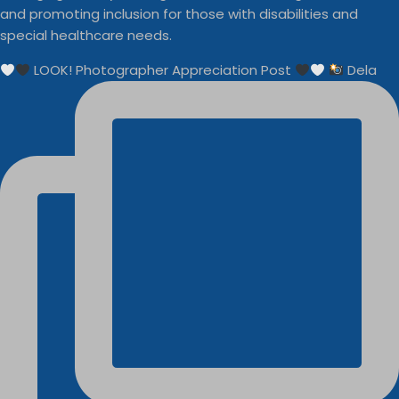
and promoting inclusion for those with disabilities and
special healthcare needs.
LOOK! Photographer Appreciation Post
Dela