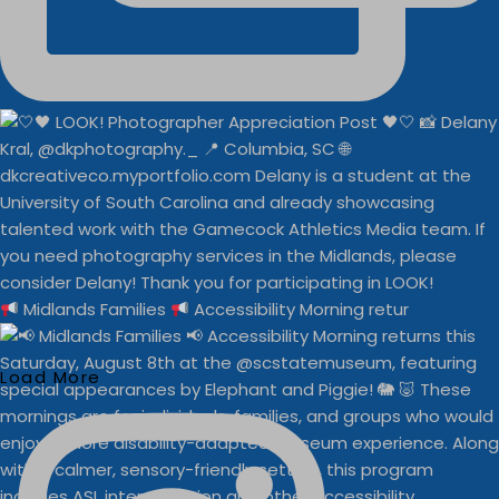
Midlands Families
Accessibility Morning retur
Load More