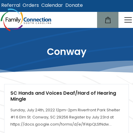
Referral
Orders
Calendar
Donate
lose
u
Conway
SC Hands and Voices Deaf/Hard of Hearing
Mingle
Sunday, July 24th, 2022 12pm-2pm Riverfront Park Shelter
#1 6 Elm St. Conway, SC 29256 Register by July 23rd at
https://docs.google.com/forms/d/e/1FAIpQLSfNdw...