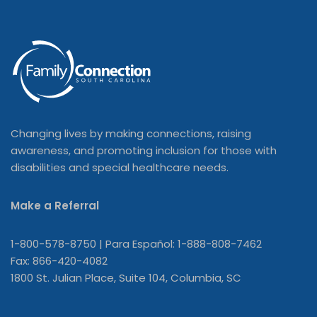
Changing lives by making connections, raising
awareness, and promoting inclusion for those with
disabilities and special healthcare needs.
Make a Referral
1-800-578-8750 | Para Español: 1-888-808-7462
Fax: 866-420-4082
1800 St. Julian Place, Suite 104, Columbia, SC