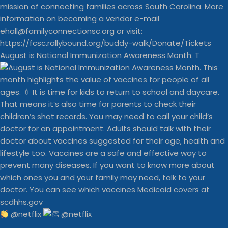
August is National Immunization Awareness Month. T
@netflix