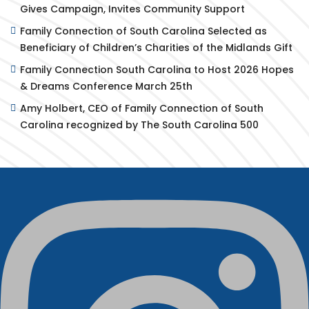
Gives Campaign, Invites Community Support
Family Connection of South Carolina Selected as
Beneficiary of Children’s Charities of the Midlands Gift
Family Connection South Carolina to Host 2026 Hopes
& Dreams Conference March 25th
Amy Holbert, CEO of Family Connection of South
Carolina recognized by The South Carolina 500