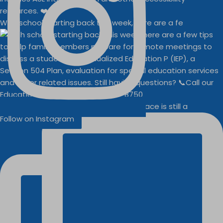
With school starting back this week, here are a fe
Businesses
Buddy Walk vendor space is still a
Follow on Instagram