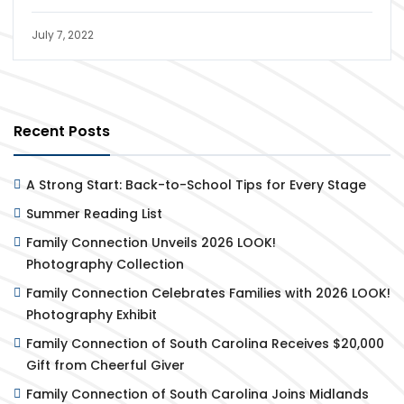
July 7, 2022
Recent Posts
A Strong Start: Back-to-School Tips for Every Stage
Summer Reading List
Family Connection Unveils 2026 LOOK!
Photography Collection
Family Connection Celebrates Families with 2026 LOOK!
Photography Exhibit
Family Connection of South Carolina Receives $20,000
Gift from Cheerful Giver
Family Connection of South Carolina Joins Midlands