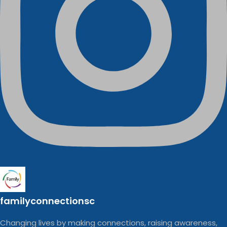
familyconnectionsc
Changing lives by making connections, raising awareness,