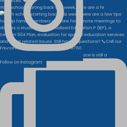
With school starting back this week, here are a fe
Businesses
Buddy Walk vendor space is still a
Follow on Instagram