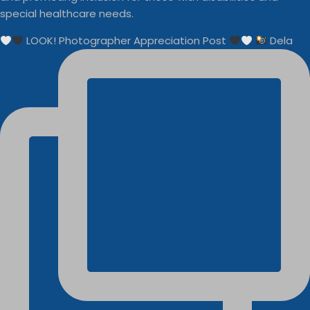
special healthcare needs.
LOOK! Photographer Appreciation Post
Dela