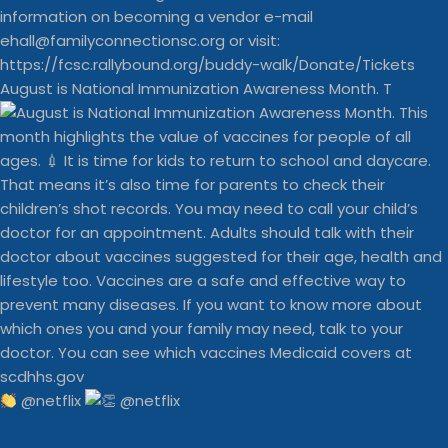
August is National Immunization Awareness Month. T
@netflix