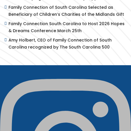
Family Connection of South Carolina Selected as
Beneficiary of Children’s Charities of the Midlands Gift
Family Connection South Carolina to Host 2026 Hopes
& Dreams Conference March 25th
Amy Holbert, CEO of Family Connection of South
Carolina recognized by The South Carolina 500