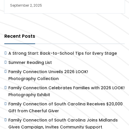
September 2, 2025
Recent Posts
A Strong Start: Back-to-School Tips for Every Stage
Summer Reading List
Family Connection Unveils 2026 LOOK!
Photography Collection
Family Connection Celebrates Families with 2026 LOOK!
Photography Exhibit
Family Connection of South Carolina Receives $20,000
Gift from Cheerful Giver
Family Connection of South Carolina Joins Midlands
Gives Campaign, Invites Community Support