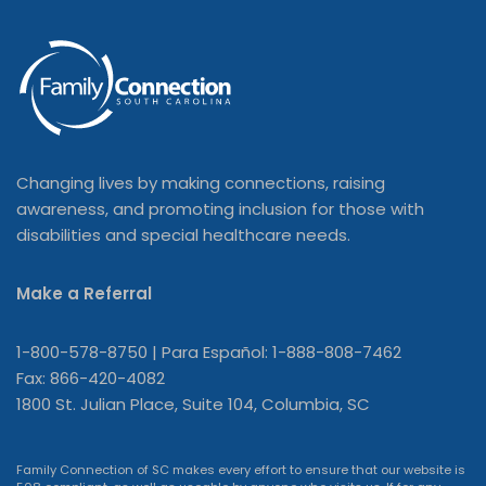
Changing lives by making connections, raising
awareness, and promoting inclusion for those with
disabilities and special healthcare needs.
Make a Referral
1-800-578-8750 | Para Español: 1-888-808-7462
Fax: 866-420-4082
1800 St. Julian Place, Suite 104, Columbia, SC
Family Connection of SC makes every effort to ensure that our website is