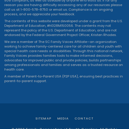
508 compliant, as well as useable by anyone who visits us. If for any
reason you are having difficulty accessing any of our resources please
call us at 1-800-578-8750 or
email us
. Compliance is an ongoing
process, and we appreciate your feedback.
The contents of this website were developed under a grant from the U.S.
Department of Education, #H328M150056. The contents may not
represent the policy of the U.S. Department of Education, and are not
endorsed by the Federal Government Project Officer, Kristen Rhodes.
We are a member of The SC Family Voices Affiliate—an organization
working to achieve family-centered care for all children and youth with
special health care needs or disabilities. Through this national network,
Family Voices provides families tools to make informed decisions,
advocates for improved public and private policies, builds partnerships
among professionals and families and serves as a trusted resource on
health care.
A member of Parent-to-Parent USA (P2P USA), ensuring best practices in
parent-to-parent support.
SITEMAP
MEDIA
CONTACT