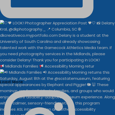
Midlands Families
Accessibility Morning retur
Load More