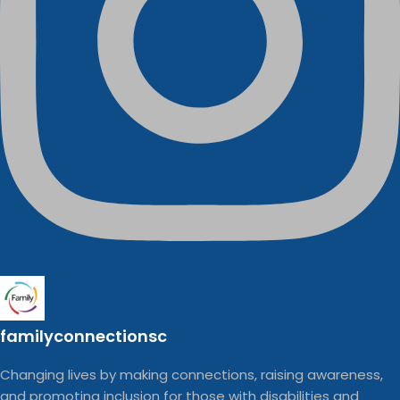
familyconnectionsc
Changing lives by making connections, raising awareness,
and promoting inclusion for those with disabilities and