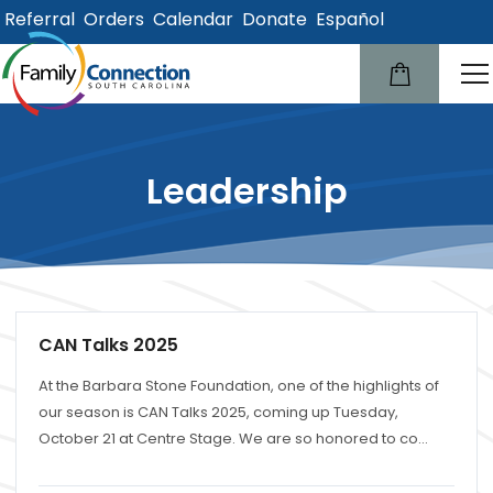
Referral
Orders
Calendar
Donate
Español
lose
u
Leadership
CAN Talks 2025
At the Barbara Stone Foundation, one of the highlights of
our season is CAN Talks 2025, coming up Tuesday,
October 21 at Centre Stage. We are so honored to co...